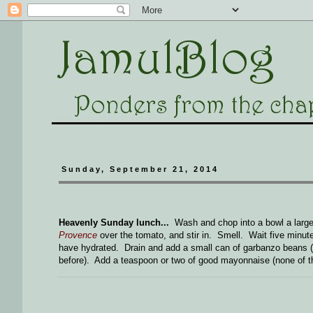
Sunday, September 21, 2014
Heavenly Sunday lunch...
Wash and chop into a bowl a large,
Provence
over the tomato, and stir in. Smell. Wait five minute
have hydrated. Drain and add a small can of garbanzo beans (
before). Add a teaspoon or two of good mayonnaise (none of th