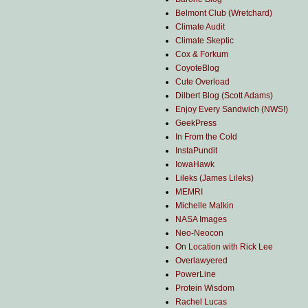
Belmont Club (Wretchard)
Climate Audit
Climate Skeptic
Cox & Forkum
CoyoteBlog
Cute Overload
Dilbert Blog (Scott Adams)
Enjoy Every Sandwich (NWS!)
GeekPress
In From the Cold
InstaPundit
IowaHawk
Lileks (James Lileks)
MEMRI
Michelle Malkin
NASA Images
Neo-Neocon
On Location with Rick Lee
Overlawyered
PowerLine
Protein Wisdom
Rachel Lucas