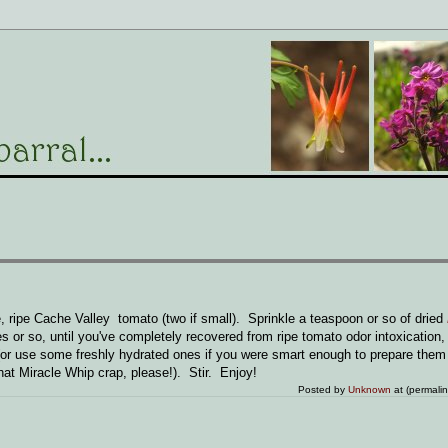
 ripe Cache Valley tomato (two if small). Sprinkle a teaspoon or so of dried
s or so, until you've completely recovered from ripe tomato odor intoxication,
or use some freshly hydrated ones if you were smart enough to prepare them 
at Miracle Whip crap, please!). Stir. Enjoy!
Posted by
Unknown
at (permali