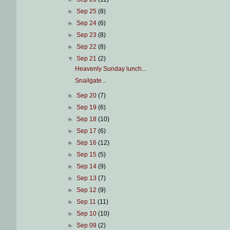
►
Sep 25
(8)
►
Sep 24
(6)
►
Sep 23
(8)
►
Sep 22
(8)
▼
Sep 21
(2)
Heavenly Sunday lunch...
Snailgate...
►
Sep 20
(7)
►
Sep 19
(6)
►
Sep 18
(10)
►
Sep 17
(6)
►
Sep 16
(12)
►
Sep 15
(5)
►
Sep 14
(9)
►
Sep 13
(7)
►
Sep 12
(9)
►
Sep 11
(11)
►
Sep 10
(10)
►
Sep 09
(2)