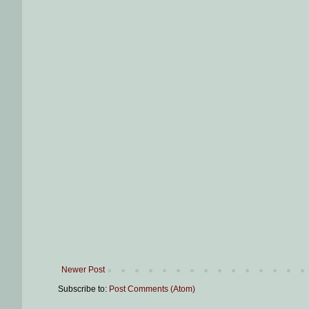
Newer Post
Subscribe to:
Post Comments (Atom)