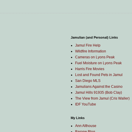
Jamulian (and Personal) Links
Jamul Fire Help
Wildfire Information
Cameras on Lyons Peak
Fuel Moisture on Lyons Peak
Harris Fire Movies
Lost and Found Pets in Jamul
San Diego MLS
Jamulians Against the Casino
Jamul Hills 91935 (Bob Clay)
The View from Jamul (Cris Waller)
IDF YouTube
My Links
Ann Althouse
Barone Blog