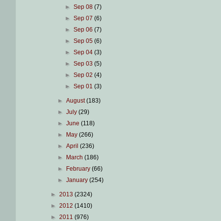
►
Sep 08
(7)
►
Sep 07
(6)
►
Sep 06
(7)
►
Sep 05
(6)
►
Sep 04
(3)
►
Sep 03
(5)
►
Sep 02
(4)
►
Sep 01
(3)
►
August
(183)
►
July
(29)
►
June
(118)
►
May
(266)
►
April
(236)
►
March
(186)
►
February
(66)
►
January
(254)
►
2013
(2324)
►
2012
(1410)
►
2011
(976)