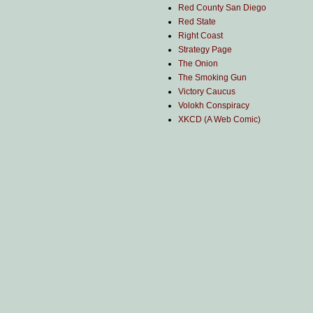
Red County San Diego
Red State
Right Coast
Strategy Page
The Onion
The Smoking Gun
Victory Caucus
Volokh Conspiracy
XKCD (A Web Comic)