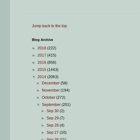
Jump back to the top
.
Blog Archive
►
2018
(222)
►
2017
(415)
►
2016
(856)
►
2015
(1443)
▼
2014
(2063)
►
December
(58)
►
November
(194)
►
October
(272)
▼
September
(201)
►
Sep 30
(2)
►
Sep 29
(7)
►
Sep 28
(4)
►
Sep 27
(10)
►
Sep 26
(11)