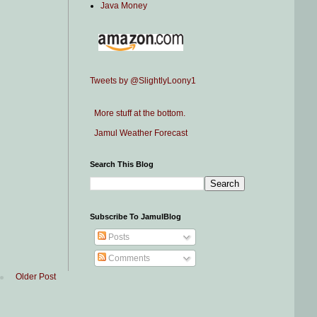
Java Money
Tweets by @SlightlyLoony1
More stuff at the bottom.
Jamul Weather Forecast
Search This Blog
Subscribe To JamulBlog
Posts
Comments
Older Post