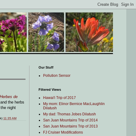
Our Stuff
Pollution Sensor
Filtered Views
Herbes de
Hawai'i Trip of 2017
 and the herbs
My mom: Elinor Bernice MacLaughlin
the night
Dilatush
My dad: Thomas Jobes Dilatush
nk)
11:35 AM
San Juan Mountains Trip of 2014
San Juan Mountains Trip of 2013
FJ Cruiser Modifications