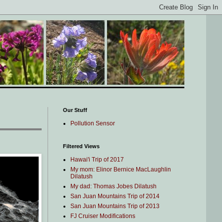
Our Stuff
Pollution Sensor
Filtered Views
Hawai'i Trip of 2017
My mom: Elinor Bernice MacLaughlin
Dilatush
My dad: Thomas Jobes Dilatush
San Juan Mountains Trip of 2014
San Juan Mountains Trip of 2013
FJ Cruiser Modifications