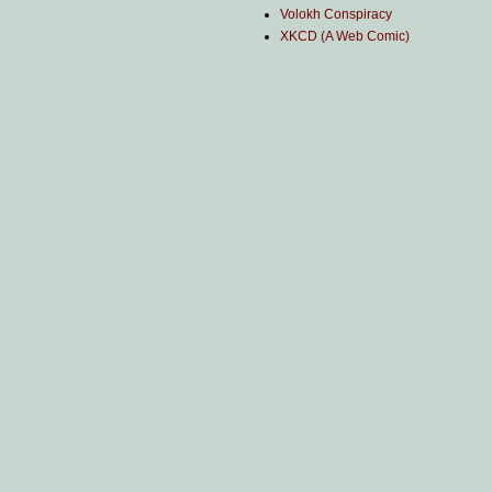
Volokh Conspiracy
XKCD (A Web Comic)