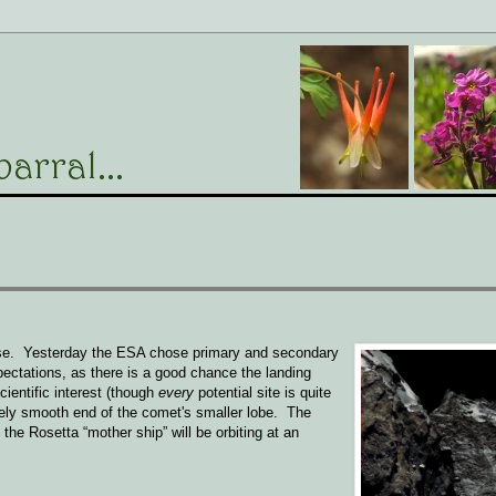
rse. Yesterday the ESA chose primary and secondary
xpectations, as there is a good chance the landing
ientific interest (though
every
potential site is quite
ively smooth end of the comet's smaller lobe. The
he Rosetta “mother ship” will be orbiting at an