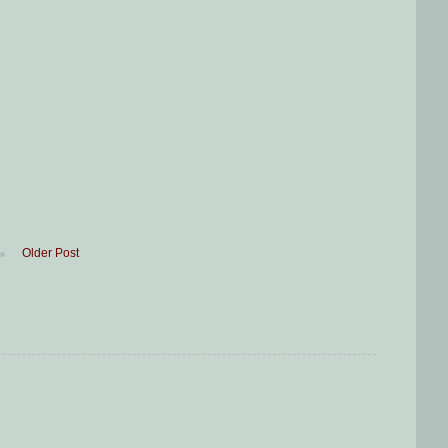
Older Post