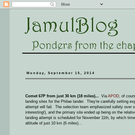
Monday, September 15, 2014
Comet 67P from just 30 km (18 miles)...
Via
APOD
, of cou
landing sites for the Philae lander. They're carefully setting e
attempt will fail. The selection team emphasized safety over sc
interesting!), and the primary site ended up being on the relat
landing attempt is scheduled for November 11th, by which time t
altitude of just 10 km (6 miles)...