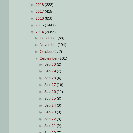
►
2018
(222)
►
2017
(415)
►
2016
(856)
►
2015
(1443)
▼
2014
(2063)
►
December
(58)
►
November
(194)
►
October
(272)
▼
September
(201)
►
Sep 30
(2)
►
Sep 29
(7)
►
Sep 28
(4)
►
Sep 27
(10)
►
Sep 26
(11)
►
Sep 25
(8)
►
Sep 24
(6)
►
Sep 23
(8)
►
Sep 22
(8)
►
Sep 21
(2)
►
Sep 20
(7)