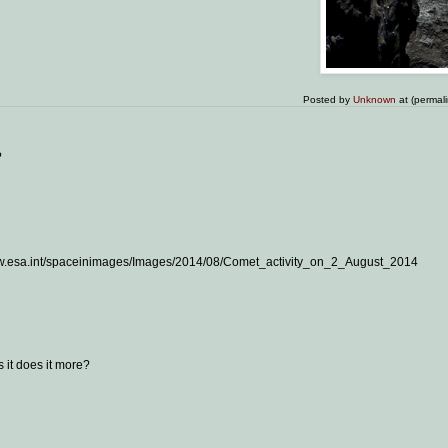
Posted by
Unknown
at (permal
?
//www.esa.int/spaceinimages/Images/2014/08/Comet_activity_on_2_August_2014
 it does it more?