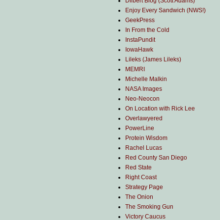
Dilbert Blog (Scott Adams)
Enjoy Every Sandwich (NWS!)
GeekPress
In From the Cold
InstaPundit
IowaHawk
Lileks (James Lileks)
MEMRI
Michelle Malkin
NASA Images
Neo-Neocon
On Location with Rick Lee
Overlawyered
PowerLine
Protein Wisdom
Rachel Lucas
Red County San Diego
Red State
Right Coast
Strategy Page
The Onion
The Smoking Gun
Victory Caucus