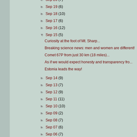
►
Sep 19
(6)
►
Sep 18
(10)
►
Sep 17
(6)
►
Sep 16
(12)
▼
Sep 15
(5)
Curiosity at the foot of Mt. Sharp...
Breaking science news: men and women are different!
Comet 67P from just 30 km (18 miles)...
As if we would expect honesty and transparency fro...
Estonia leads the way!
►
Sep 14
(9)
►
Sep 13
(7)
►
Sep 12
(9)
►
Sep 11
(11)
►
Sep 10
(10)
►
Sep 09
(2)
►
Sep 08
(7)
►
Sep 07
(6)
►
Sep 06
(7)