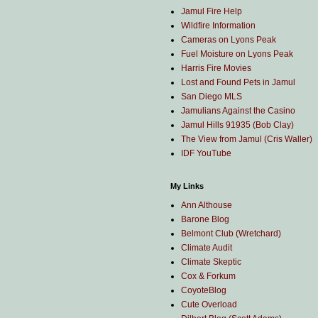
Jamul Fire Help
Wildfire Information
Cameras on Lyons Peak
Fuel Moisture on Lyons Peak
Harris Fire Movies
Lost and Found Pets in Jamul
San Diego MLS
Jamulians Against the Casino
Jamul Hills 91935 (Bob Clay)
The View from Jamul (Cris Waller)
IDF YouTube
My Links
Ann Althouse
Barone Blog
Belmont Club (Wretchard)
Climate Audit
Climate Skeptic
Cox & Forkum
CoyoteBlog
Cute Overload