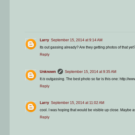
Larry
September 15, 2014 at 9:14 AM
Its out gassing already? Are they getting photos of that yet
Reply
Unknown
September 15, 2014 at 9:35 AM
It
is
outgassing. The best photo so far is this one: http:
Reply
Larry
September 15, 2014 at 11:02 AM
cool. I was hoping that would be visible up close. Maybe as
Reply