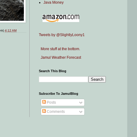
Java Money
ink)
4:12 AM
Tweets by @SlightlyLoony1
More stuff at the bottom.
Jamul Weather Forecast
Search This Blog
Subscribe To JamulBlog
Posts
Comments