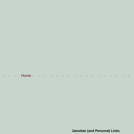
Home
Jamulian (and Personal) Links