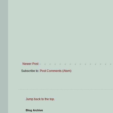
Newer Post
Subscribe to:
Post Comments (Atom)
Jump back to the top
.
Blog Archive