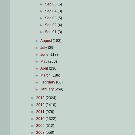
►
Sep 05
(6)
►
Sep 04
(3)
►
Sep 03
(5)
►
Sep 02
(4)
►
Sep 01
(3)
►
August
(183)
►
July
(29)
►
June
(118)
►
May
(266)
►
April
(236)
►
March
(186)
►
February
(66)
►
January
(254)
►
2013
(2324)
►
2012
(1410)
►
2011
(976)
►
2010
(1322)
►
2009
(612)
►
2008
(550)