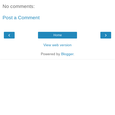
No comments:
Post a Comment
‹
›
Home
View web version
Powered by
Blogger
.