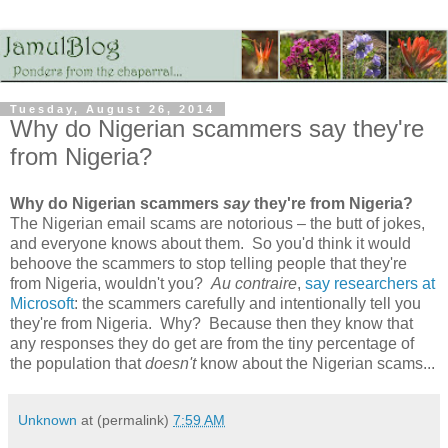
Tuesday, August 26, 2014
Why do Nigerian scammers say they're
from Nigeria?
Why do Nigerian scammers
say
they're from Nigeria?
The Nigerian email scams are notorious – the butt of jokes,
and everyone knows about them. So you'd think it would
behoove the scammers to stop telling people that they're
from Nigeria, wouldn't you?
Au contraire
,
say researchers at
Microsoft
: the scammers carefully and intentionally tell you
they're from Nigeria. Why? Because then they know that
any responses they do get are from the tiny percentage of
the population that
doesn't
know about the Nigerian scams...
Unknown
at (permalink)
7:59 AM