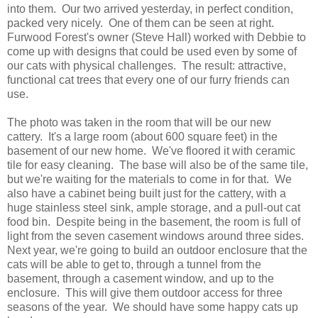
into them. Our two arrived yesterday, in perfect condition,
packed very nicely. One of them can be seen at right.
Furwood Forest's owner (Steve Hall) worked with Debbie to
come up with designs that could be used even by some of
our cats with physical challenges. The result: attractive,
functional cat trees that every one of our furry friends can
use.
The photo was taken in the room that will be our new
cattery. It's a large room (about 600 square feet) in the
basement of our new home. We've floored it with ceramic
tile for easy cleaning. The base will also be of the same tile,
but we're waiting for the materials to come in for that. We
also have a cabinet being built just for the cattery, with a
huge stainless steel sink, ample storage, and a pull-out cat
food bin. Despite being in the basement, the room is full of
light from the seven casement windows around three sides.
Next year, we're going to build an outdoor enclosure that the
cats will be able to get to, through a tunnel from the
basement, through a casement window, and up to the
enclosure. This will give them outdoor access for three
seasons of the year. We should have some happy cats up