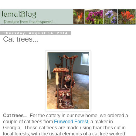
Thursday, August 14, 2014
Cat trees...
Cat trees...
For the cattery in our new home, we ordered a
couple of cat trees from
Furwood Forest
, a maker in
Georgia. These cat trees are made using branches cut in
local forests, with the usual elements of a cat tree worked