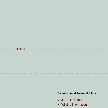
Home
Jamulian (and Personal) Links
Jamul Fire Help
Wildfire Information