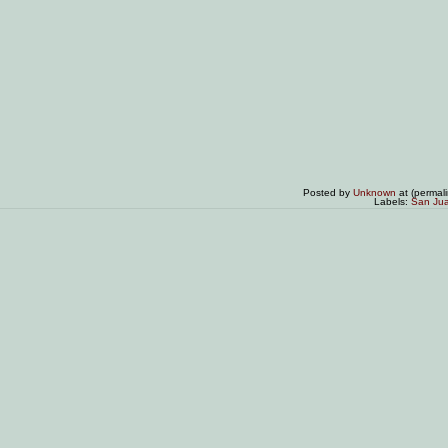
Posted by
Unknown
at (permal
Labels:
San Ju