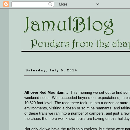
Saturday, July 5, 2014
All over Red Mountain...
This morning we set out to find some
weekend riders. We succeeded beyond our expectations, in parti
10,320 foot level. The road there took us into a dozen or more 
environments, visiting a dozen or so mine remnants, and takin
of these trails we ran into a number of campers, and just a few
the chaos the more well-known trails are having on this holiday
Not only did we have the trails to ourselves, but these were part