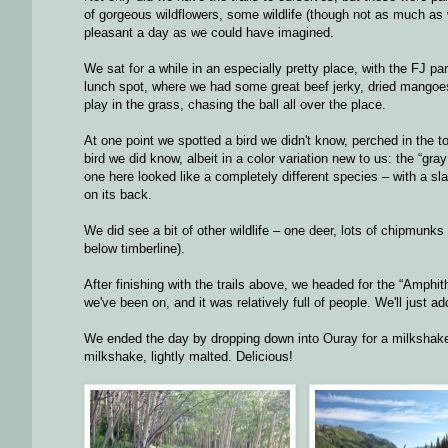
of gorgeous wildflowers, some wildlife (though not as much as 
pleasant a day as we could have imagined.
We sat for a while in an especially pretty place, with the FJ pa
lunch spot, where we had some great beef jerky, dried mangoes,
play in the grass, chasing the ball all over the place.
At one point we spotted a bird we didn't know, perched in the t
bird we did know, albeit in a color variation new to us: the “gr
one here looked like a completely different species – with a sl
on its back.
We did see a bit of other wildlife – one deer, lots of chipmun
below timberline).
After finishing with the trails above, we headed for the “Amphithe
we've been on, and it was relatively full of people. We'll just add 
We ended the day by dropping down into Ouray for a milksha
milkshake, lightly malted. Delicious!