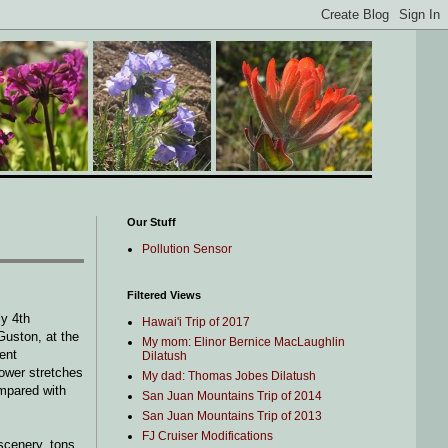
Our Stuff
Pollution Sensor
Filtered Views
ly 4th
Hawai'i Trip of 2017
Guston, at the
My mom: Elinor Bernice MacLaughlin
ent
Dilatush
lower stretches
My dad: Thomas Jobes Dilatush
ompared with
San Juan Mountains Trip of 2014
San Juan Mountains Trip of 2013
FJ Cruiser Modifications
 scenery, tons