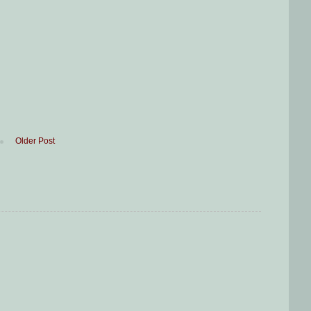
Older Post