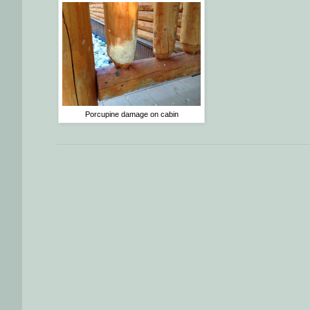
Porcupine damage on cabin