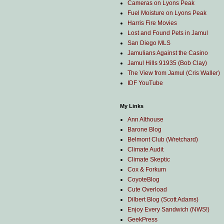
Cameras on Lyons Peak
Fuel Moisture on Lyons Peak
Harris Fire Movies
Lost and Found Pets in Jamul
San Diego MLS
Jamulians Against the Casino
Jamul Hills 91935 (Bob Clay)
The View from Jamul (Cris Waller)
IDF YouTube
My Links
Ann Althouse
Barone Blog
Belmont Club (Wretchard)
Climate Audit
Climate Skeptic
Cox & Forkum
CoyoteBlog
Cute Overload
Dilbert Blog (Scott Adams)
Enjoy Every Sandwich (NWS!)
GeekPress