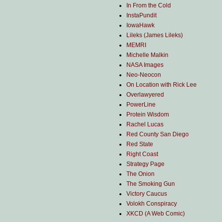
In From the Cold
InstaPundit
IowaHawk
Lileks (James Lileks)
MEMRI
Michelle Malkin
NASA Images
Neo-Neocon
On Location with Rick Lee
Overlawyered
PowerLine
Protein Wisdom
Rachel Lucas
Red County San Diego
Red State
Right Coast
Strategy Page
The Onion
The Smoking Gun
Victory Caucus
Volokh Conspiracy
XKCD (A Web Comic)