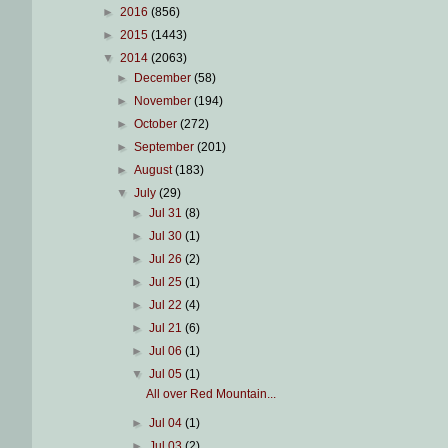
►
2016
(856)
►
2015
(1443)
▼
2014
(2063)
►
December
(58)
►
November
(194)
►
October
(272)
►
September
(201)
►
August
(183)
▼
July
(29)
►
Jul 31
(8)
►
Jul 30
(1)
►
Jul 26
(2)
►
Jul 25
(1)
►
Jul 22
(4)
►
Jul 21
(6)
►
Jul 06
(1)
▼
Jul 05
(1)
All over Red Mountain...
►
Jul 04
(1)
►
Jul 03
(2)