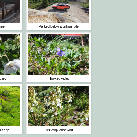
ine
Parked below a tailings pile
ified
Hooked violet
a seep
Sickletop lousewort