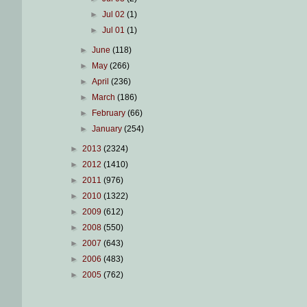
►
Jul 02
(1)
►
Jul 01
(1)
►
June
(118)
►
May
(266)
►
April
(236)
►
March
(186)
►
February
(66)
►
January
(254)
►
2013
(2324)
►
2012
(1410)
►
2011
(976)
►
2010
(1322)
►
2009
(612)
►
2008
(550)
►
2007
(643)
►
2006
(483)
►
2005
(762)