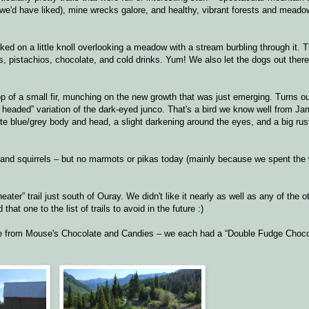
we'd have liked), mine wrecks galore, and healthy, vibrant forests and meado
rked on a little knoll overlooking a meadow with a stream burbling through it. 
 pistachios, chocolate, and cold drinks. Yum! We also let the dogs out there
op of a small fir, munching on the new growth that was just emerging. Turns ou
ay headed” variation of the dark-eyed junco. That's a bird we know well from Ja
ate blue/grey body and head, a slight darkening around the eyes, and a big rus
ks and squirrels – but no marmots or pikas today (mainly because we spent the
ater” trail just south of Ouray. We didn't like it nearly as well as any of the ot
that one to the list of trails to avoid in the future :)
ke from Mouse's Chocolate and Candies – we each had a “Double Fudge Choc