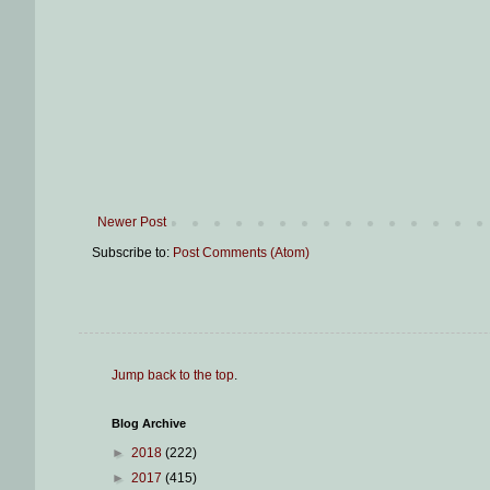
Newer Post
Subscribe to:
Post Comments (Atom)
Jump back to the top
.
Blog Archive
►
2018
(222)
►
2017
(415)