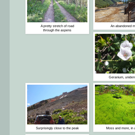
A pretty stretch of road
An abandoned m
through the aspens
Geranium, unident
Surprisingly close to the peak
Moss and more, in 