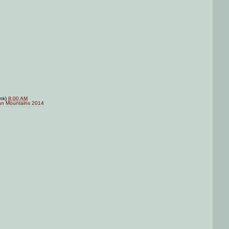
ink)
8:00 AM
an Mountains 2014