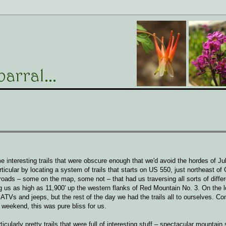
 interesting trails that were obscure enough that we'd avoid the hordes of Ju
cular by locating a system of trails that starts on US 550, just northeast of 
roads – some on the map, some not – that had us traversing all sorts of differ
g us as high as 11,900' up the western flanks of Red Mountain No. 3. On the 
 ATVs and jeeps, but the rest of the day we had the trails all to ourselves. C
 weekend, this was pure bliss for us.
icularly pretty trails that were full of interesting stuff – spectacular mountain