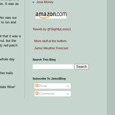
Java Money
ws. It was as
This was our
 to run and
Tweets by @SlightlyLoony1
t that it was a
mul, but the
More stuff at the bottom.
ty red patch
Jamul Weather Forecast
 whole day
Search This Blog
her trails
Subscribe To JamulBlog
Posts
olate Wow”
Comments