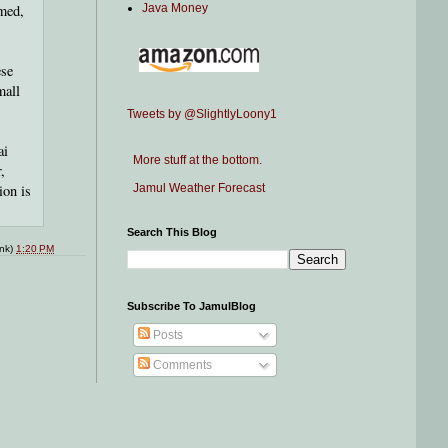
med,
Java Money
ese
mall
Tweets by @SlightlyLoony1
ai
More stuff at the bottom.
,
ion is
Jamul Weather Forecast
Search This Blog
ink)
1:20 PM
Subscribe To JamulBlog
Posts
Comments