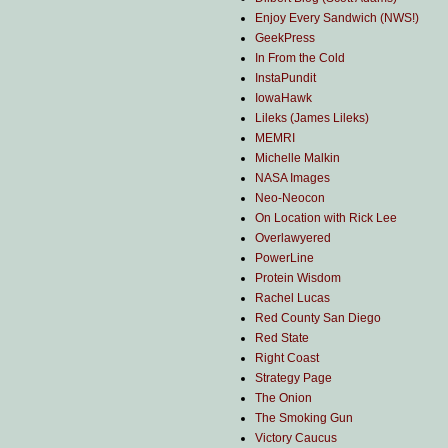
Enjoy Every Sandwich (NWS!)
GeekPress
In From the Cold
InstaPundit
IowaHawk
Lileks (James Lileks)
MEMRI
Michelle Malkin
NASA Images
Neo-Neocon
On Location with Rick Lee
Overlawyered
PowerLine
Protein Wisdom
Rachel Lucas
Red County San Diego
Red State
Right Coast
Strategy Page
The Onion
The Smoking Gun
Victory Caucus