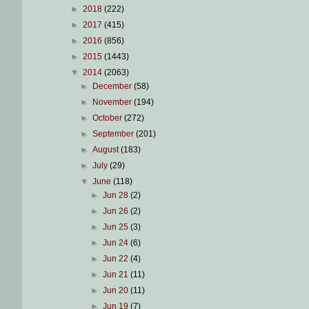
►
2018
(222)
►
2017
(415)
►
2016
(856)
►
2015
(1443)
▼
2014
(2063)
►
December
(58)
►
November
(194)
►
October
(272)
►
September
(201)
►
August
(183)
►
July
(29)
▼
June
(118)
►
Jun 28
(2)
►
Jun 26
(2)
►
Jun 25
(3)
►
Jun 24
(6)
►
Jun 22
(4)
►
Jun 21
(11)
►
Jun 20
(11)
►
Jun 19
(7)