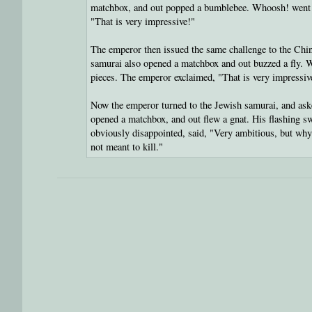
matchbox, and out popped a bumblebee. Whoosh! went 
"That is very impressive!"
The emperor then issued the same challenge to the Chi
samurai also opened a matchbox and out buzzed a fly.
pieces. The emperor exclaimed, "That is very impressiv
Now the emperor turned to the Jewish samurai, and ask
opened a matchbox, and out flew a gnat. His flashing s
obviously disappointed, said, "Very ambitious, but why
not meant to kill."