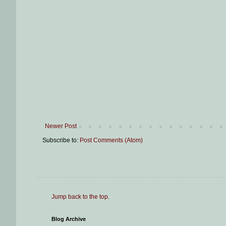
Newer Post
Subscribe to:
Post Comments (Atom)
Jump back to the top
.
Blog Archive