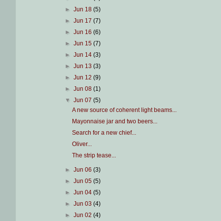
►
Jun 18
(5)
►
Jun 17
(7)
►
Jun 16
(6)
►
Jun 15
(7)
►
Jun 14
(3)
►
Jun 13
(3)
►
Jun 12
(9)
►
Jun 08
(1)
▼
Jun 07
(5)
A new source of coherent light beams...
Mayonnaise jar and two beers...
Search for a new chief...
Oliver...
The strip tease...
►
Jun 06
(3)
►
Jun 05
(5)
►
Jun 04
(5)
►
Jun 03
(4)
►
Jun 02
(4)