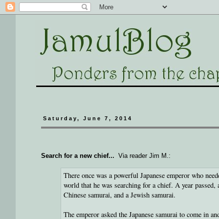
Saturday, June 7, 2014
Search for a new chief...
Via reader Jim M.:
There once was a powerful Japanese emperor who needed
world that he was searching for a chief. A year passed,
Chinese samurai, and a Jewish samurai.
The emperor asked the Japanese samurai to come in an