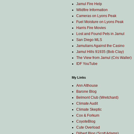
Jamul Fire Help
Wildfire Information
Cameras on Lyons Peak
Fuel Moisture on Lyons Peak
Harris Fire Movies
Lost and Found Pets in Jamul
San Diego MLS
Jamulians Against the Casino
Jamul Hills 91935 (Bob Clay)
The View from Jamul (Cris Waller)
IDF YouTube
My Links
Ann Althouse
Barone Blog
Belmont Club (Wretchard)
Climate Audit
Climate Skeptic
Cox & Forkum
CoyoteBlog
Cute Overload
Dilbert Blog (Scott Adams)