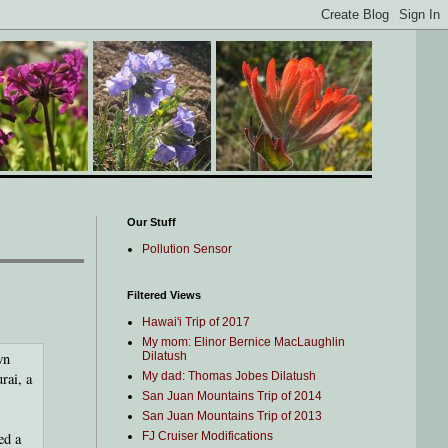
Our Stuff
Pollution Sensor
Filtered Views
Hawai'i Trip of 2017
My mom: Elinor Bernice MacLaughlin
wn
Dilatush
rai, a
My dad: Thomas Jobes Dilatush
San Juan Mountains Trip of 2014
San Juan Mountains Trip of 2013
ed a
FJ Cruiser Modifications