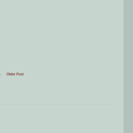
Older Post