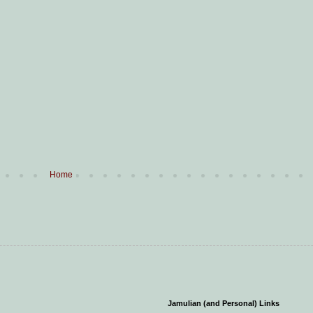
Home
Jamulian (and Personal) Links