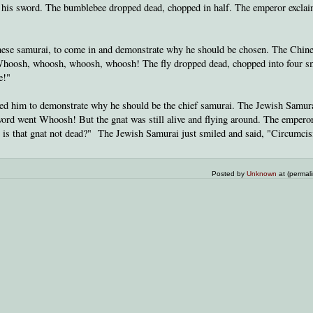
his sword. The bumblebee dropped dead, chopped in half. The emperor exclai
nese samurai, to come in and demonstrate why he should be chosen. The Chin
 Whoosh, whoosh, whoosh, whoosh! The fly dropped dead, chopped into four s
e!"
ed him to demonstrate why he should be the chief samurai. The Jewish Samur
word went Whoosh! But the gnat was still alive and flying around. The emperor
 is that gnat not dead?" The Jewish Samurai just smiled and said, "Circumcis
Posted by
Unknown
at (permal