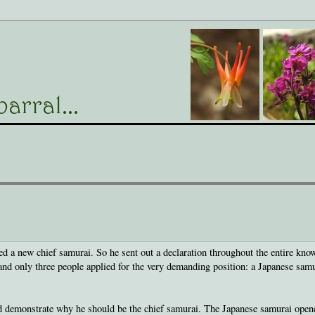
 a new chief samurai. So he sent out a declaration throughout the entire kno
 and only three people applied for the very demanding position: a Japanese samu
d demonstrate why he should be the chief samurai. The Japanese samurai open