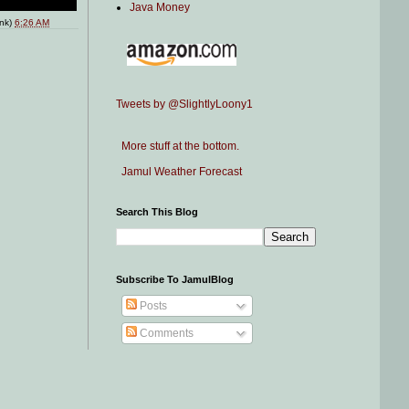
Java Money
ink)
6:26 AM
Tweets by @SlightlyLoony1
More stuff at the bottom.
Jamul Weather Forecast
Search This Blog
Subscribe To JamulBlog
Posts
Comments