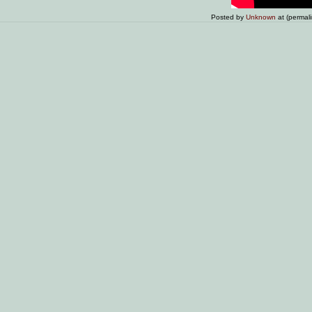
Posted by
Unknown
at (permal