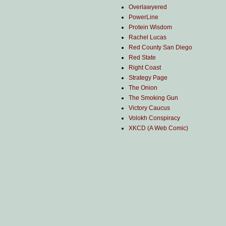
Overlawyered
PowerLine
Protein Wisdom
Rachel Lucas
Red County San Diego
Red State
Right Coast
Strategy Page
The Onion
The Smoking Gun
Victory Caucus
Volokh Conspiracy
XKCD (A Web Comic)