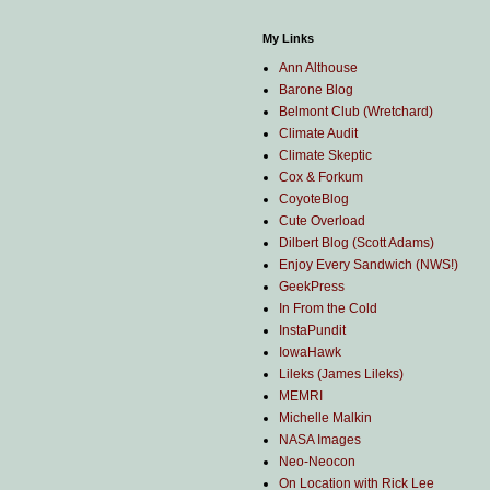
My Links
Ann Althouse
Barone Blog
Belmont Club (Wretchard)
Climate Audit
Climate Skeptic
Cox & Forkum
CoyoteBlog
Cute Overload
Dilbert Blog (Scott Adams)
Enjoy Every Sandwich (NWS!)
GeekPress
In From the Cold
InstaPundit
IowaHawk
Lileks (James Lileks)
MEMRI
Michelle Malkin
NASA Images
Neo-Neocon
On Location with Rick Lee