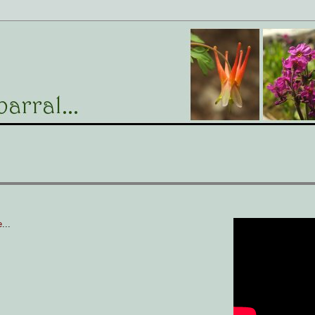
e
...