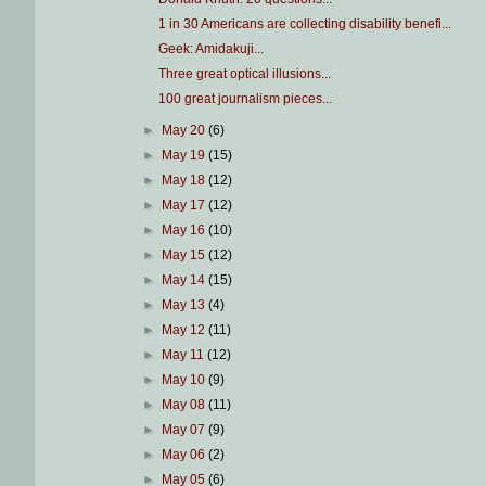
1 in 30 Americans are collecting disability benefi...
Geek: Amidakuji...
Three great optical illusions...
100 great journalism pieces...
►
May 20
(6)
►
May 19
(15)
►
May 18
(12)
►
May 17
(12)
►
May 16
(10)
►
May 15
(12)
►
May 14
(15)
►
May 13
(4)
►
May 12
(11)
►
May 11
(12)
►
May 10
(9)
►
May 08
(11)
►
May 07
(9)
►
May 06
(2)
►
May 05
(6)