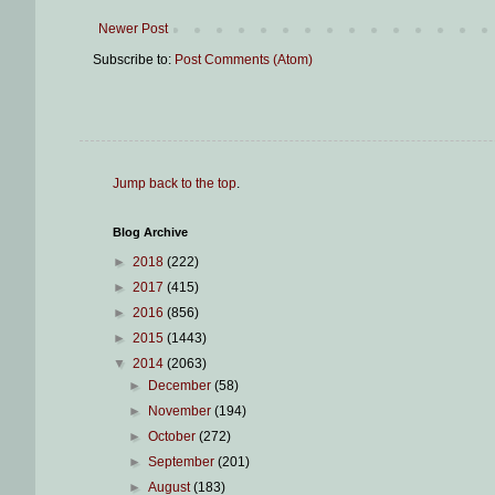
Newer Post
Subscribe to:
Post Comments (Atom)
Jump back to the top
.
Blog Archive
►
2018
(222)
►
2017
(415)
►
2016
(856)
►
2015
(1443)
▼
2014
(2063)
►
December
(58)
►
November
(194)
►
October
(272)
►
September
(201)
►
August
(183)