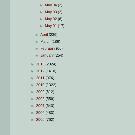
►
May 04
(2)
►
May 03
(2)
►
May 02
(6)
►
May 01
(17)
►
April
(236)
►
March
(186)
►
February
(66)
►
January
(254)
►
2013
(2324)
►
2012
(1410)
►
2011
(976)
►
2010
(1322)
►
2009
(612)
►
2008
(550)
►
2007
(643)
►
2006
(483)
►
2005
(762)