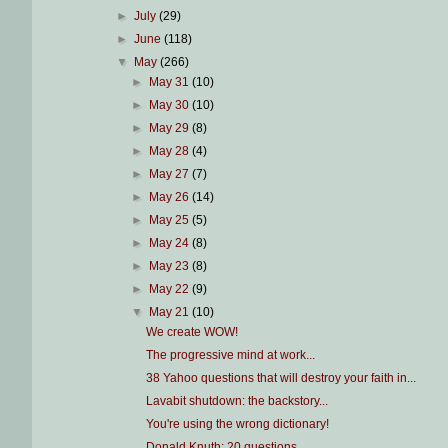
►
July
(29)
►
June
(118)
▼
May
(266)
►
May 31
(10)
►
May 30
(10)
►
May 29
(8)
►
May 28
(4)
►
May 27
(7)
►
May 26
(14)
►
May 25
(5)
►
May 24
(8)
►
May 23
(8)
►
May 22
(9)
▼
May 21
(10)
We create WOW!
The progressive mind at work...
38 Yahoo questions that will destroy your faith in...
Lavabit shutdown: the backstory...
You're using the wrong dictionary!
Donald Knuth: 20 questions...