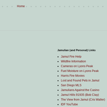
Home
Jamulian (and Personal) Links
Jamul Fire Help
Wildfire Information
Cameras on Lyons Peak
Fuel Moisture on Lyons Peak
Harris Fire Movies
Lost and Found Pets in Jamul
San Diego MLS
Jamulians Against the Casino
Jamul Hills 91935 (Bob Clay)
The View from Jamul (Cris Waller)
IDF YouTube