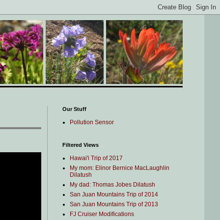
Our Stuff
Pollution Sensor
Filtered Views
Hawai'i Trip of 2017
My mom: Elinor Bernice MacLaughlin
Dilatush
My dad: Thomas Jobes Dilatush
San Juan Mountains Trip of 2014
San Juan Mountains Trip of 2013
FJ Cruiser Modifications