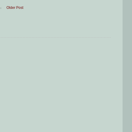
Older Post