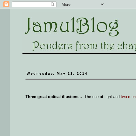
Wednesday, May 21, 2014
Three great optical illusions...
The one at right and
two mor