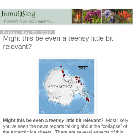
Friday, May 30, 2014
Might this be even a teensy little bit
relevant?
Might this be even a
teensy
little bit relevant?
Most likely
you've seen the news reports talking about the “collapse” of
the Antarctic ice sheets. There are several aspects of this,