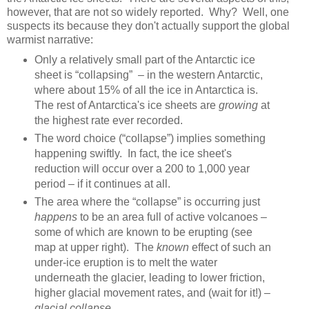
however, that are not so widely reported. Why? Well, one
suspects its because they don't actually support the global
warmist narrative:
Only a relatively small part of the Antarctic ice
sheet is “collapsing” – in the western Antarctic,
where about 15% of all the ice in Antarctica is.
The rest of Antarctica's ice sheets are
growing
at
the highest rate ever recorded.
The word choice (“collapse”) implies something
happening swiftly. In fact, the ice sheet's
reduction will occur over a 200 to 1,000 year
period – if it continues at all.
The area where the “collapse” is occurring just
happens
to be an area full of active volcanoes –
some of which are known to be erupting (see
map at upper right). The
known
effect of such an
under-ice eruption is to melt the water
underneath the glacier, leading to lower friction,
higher glacial movement rates, and (wait for it!) –
glacial collapse
.