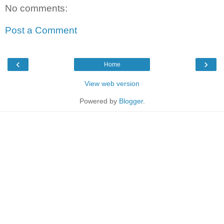
No comments:
Post a Comment
‹
›
Home
View web version
Powered by
Blogger
.