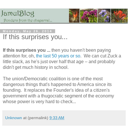
Monday, May 26, 2014
If this surprises you...
If this surprises you ...
then you haven't been paying
attention for, oh,
the last 50 years or so
. We can cut Zuck a
little slack, as he's just over half that age – and probably
didn't get much history in school.
The union/Democratic coalition is one of the most
dangerous things that's happened to America since its
founding. It replaces the Founder's idea of a citizen's
government with a thugocratic segment of the economy
whose power is very hard to check...
Unknown
at (permalink)
9:33 AM