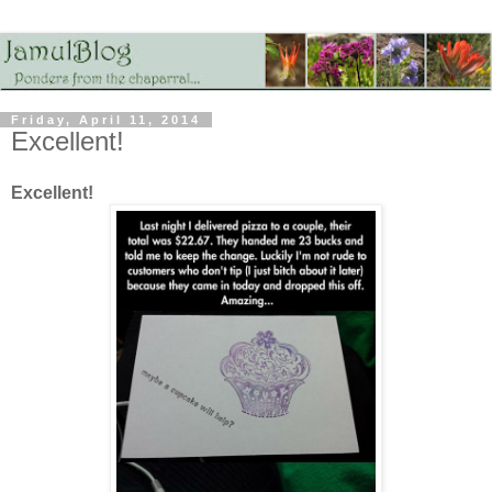
Friday, April 11, 2014
Excellent!
Excellent!