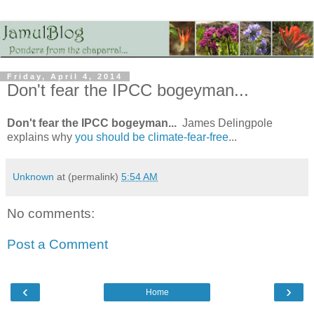
Friday, April 4, 2014
Don't fear the IPCC bogeyman...
Don't fear the IPCC bogeyman...
James Delingpole
explains why
you should be climate-fear-free
...
Unknown
at (permalink)
5:54 AM
No comments:
Post a Comment
‹
›
Home