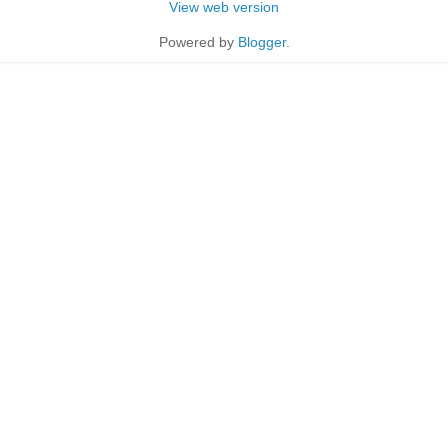
View web version
Powered by
Blogger
.