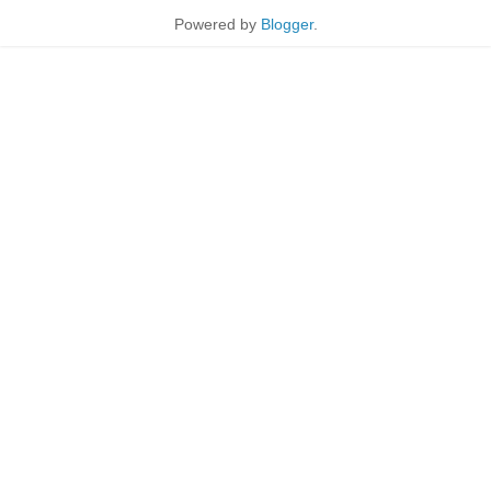
Powered by
Blogger
.