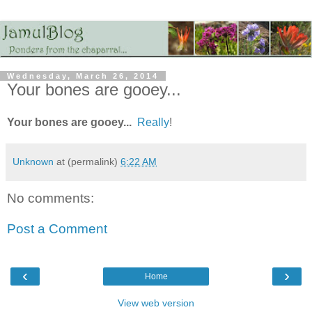
Wednesday, March 26, 2014
Your bones are gooey...
Your bones are gooey...
Really
!
Unknown
at (permalink)
6:22 AM
No comments:
Post a Comment
‹
›
Home
View web version