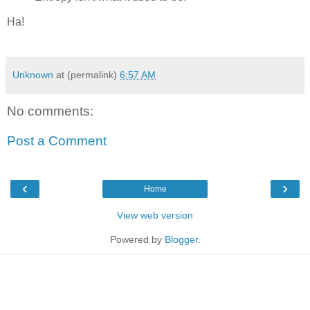
Ha!
Unknown
at (permalink)
6:57 AM
No comments:
Post a Comment
‹
›
Home
View web version
Powered by
Blogger
.