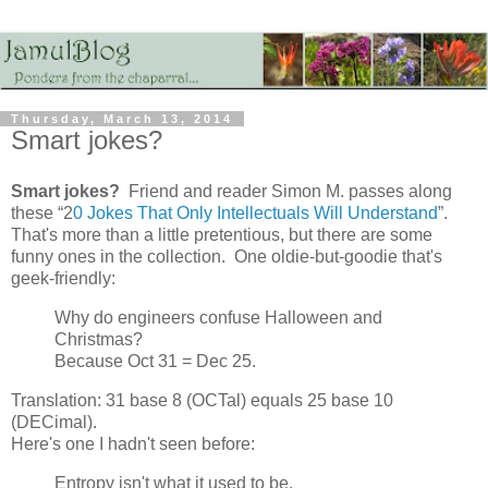
Thursday, March 13, 2014
Smart jokes?
Smart jokes?
Friend and reader Simon M. passes along
these “2
0 Jokes That Only Intellectuals Will Understand
”.
That's more than a little pretentious, but there are some
funny ones in the collection. One oldie-but-goodie that's
geek-friendly:
Why do engineers confuse Halloween and
Christmas?
Because Oct 31 = Dec 25.
Translation: 31 base 8 (OCTal) equals 25 base 10
(DECimal).
Here's one I hadn't seen before:
Entropy isn't what it used to be.