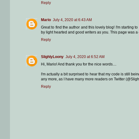
Reply
Mario
July 4, 2020 at 6:43 AM
Great to find the author and this lovely blog! I'm startin
by light hearted and good writers as you. This page was a
Reply
SlighlyLoony
July 4, 2020 at 6:52 AM
Hi, Mario! And thank you for the nice words....
I'm actually a bit surprised to hear that my code is still bei
any more, as I have many more readers on Twitter (@Slight
Reply