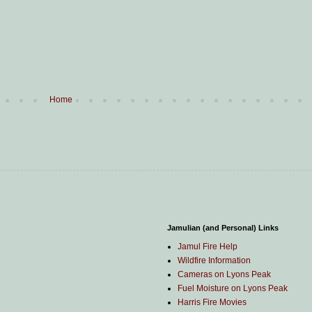
Home
Jamulian (and Personal) Links
Jamul Fire Help
Wildfire Information
Cameras on Lyons Peak
Fuel Moisture on Lyons Peak
Harris Fire Movies