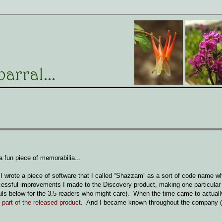
 fun piece of memorabilia...
 I wrote a piece of software that I called “Shazzam” as a sort of code name wh
essful improvements I made to the Discovery product, making one particular
etails below for the 3.5 readers who might care). When the time came to actuall
art of the released product
. And I became known throughout the company 