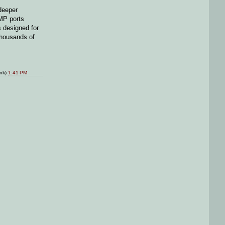
deeper
NMP ports
s designed for
thousands of
ink)
1:41 PM