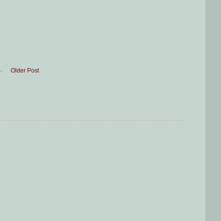
Older Post