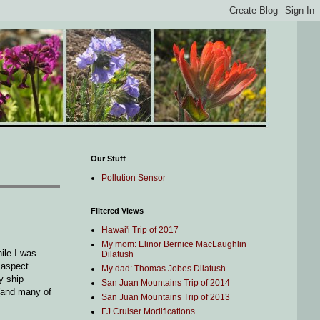
Our Stuff
Pollution Sensor
Filtered Views
Hawai'i Trip of 2017
My mom: Elinor Bernice MacLaughlin
ile I was
Dilatush
 aspect
My dad: Thomas Jobes Dilatush
y ship
San Juan Mountains Trip of 2014
(and many of
San Juan Mountains Trip of 2013
FJ Cruiser Modifications