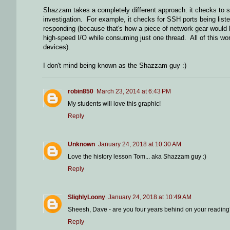
Shazzam takes a completely different approach: it checks to s
investigation. For example, it checks for SSH ports being lis
responding (because that's how a piece of network gear would 
high-speed I/O while consuming just one thread. All of this w
devices).
I don't mind being known as the Shazzam guy :)
robin850
March 23, 2014 at 6:43 PM
My students will love this graphic!
Reply
Unknown
January 24, 2018 at 10:30 AM
Love the history lesson Tom... aka Shazzam guy :)
Reply
SlighlyLoony
January 24, 2018 at 10:49 AM
Sheesh, Dave - are you four years behind on your reading? 
Reply