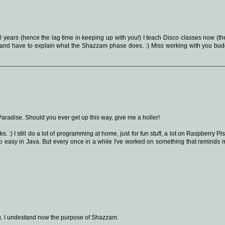
l years (hence the lag time in keeping up with you!) I teach Disco classes now (th
ss and have to explain what the Shazzam phase does. :) Miss working with you budd
Paradise. Should you ever get up this way, give me a holler!
 :) I still do a lot of programming at home, just for fun stuff, a lot on Raspberry Pi
 so easy in Java. But every once in a while I've worked on something that reminds 
ting. I undestand now the purpose of Shazzam.