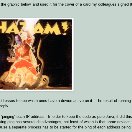
he graphic below, and used it for the cover of a card my colleagues signed (
ddresses to see which ones have a device active on it. The result of runnin
eeply.
pinging” each IP address. In order to keep the code as pure Java, it did this
n. Using ping has several disadvantages, not least of which is that some devic
cause a separate process has to be started for the ping of each address being