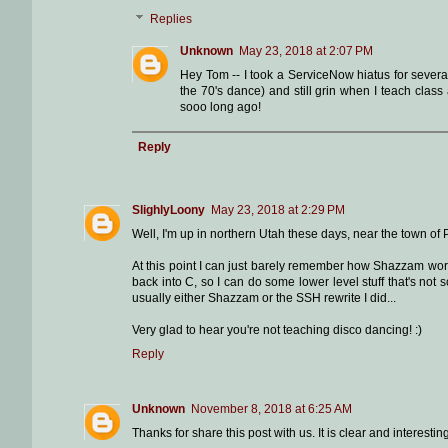
Replies
Unknown
May 23, 2018 at 2:07 PM
Hey Tom -- I took a ServiceNow hiatus for severa
the 70's dance) and still grin when I teach cla
sooo long ago!
Reply
SlighlyLoony
May 23, 2018 at 2:29 PM
Well, I'm up in northern Utah these days, near the town of 
At this point I can just barely remember how Shazzam works.
back into C, so I can do some lower level stuff that's not
usually either Shazzam or the SSH rewrite I did...
Very glad to hear you're not teaching disco dancing! :)
Reply
Unknown
November 8, 2018 at 6:25 AM
Thanks for share this post with us. It is clear and interes