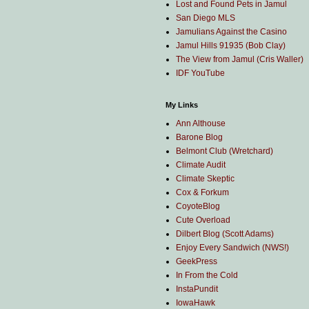
Lost and Found Pets in Jamul
San Diego MLS
Jamulians Against the Casino
Jamul Hills 91935 (Bob Clay)
The View from Jamul (Cris Waller)
IDF YouTube
My Links
Ann Althouse
Barone Blog
Belmont Club (Wretchard)
Climate Audit
Climate Skeptic
Cox & Forkum
CoyoteBlog
Cute Overload
Dilbert Blog (Scott Adams)
Enjoy Every Sandwich (NWS!)
GeekPress
In From the Cold
InstaPundit
IowaHawk