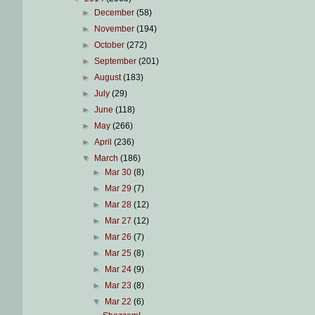
►
December
(58)
►
November
(194)
►
October
(272)
►
September
(201)
►
August
(183)
►
July
(29)
►
June
(118)
►
May
(266)
►
April
(236)
▼
March
(186)
►
Mar 30
(8)
►
Mar 29
(7)
►
Mar 28
(12)
►
Mar 27
(12)
►
Mar 26
(7)
►
Mar 25
(8)
►
Mar 24
(9)
►
Mar 23
(8)
▼
Mar 22
(6)