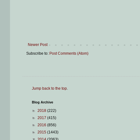
Newer Post
Subscribe to:
Post Comments (Atom)
Jump back to the top
.
Blog Archive
►
2018
(222)
►
2017
(415)
►
2016
(856)
►
2015
(1443)
▼
2014
(2063)