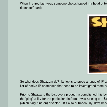
When I retired last year, someone photoshopped my head onto t
riddance!” card):
So what does Shazzam do? Its job is to probe a range of IP a
list of active IP addresses that need to be investigated more d
Prior to Shazzam, the Discovery product accomplished this by “
the “ping” utility for the particular platform it was running o
(which ping runs on) disabled. It's also outrageously slow, be