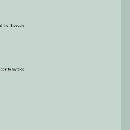
ll the IT people
y post to my blog