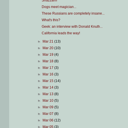
Shazzam!
Dogs meet magician...
These Russians are completely insane...
What's this?
Geek: an interview with Donald Knuth...
California leads the way!
►
Mar 21
(13)
►
Mar 20
(10)
►
Mar 19
(4)
►
Mar 18
(8)
►
Mar 17
(3)
►
Mar 16
(3)
►
Mar 15
(14)
►
Mar 14
(3)
►
Mar 13
(8)
►
Mar 10
(5)
►
Mar 09
(5)
►
Mar 07
(8)
►
Mar 06
(12)
►
Mar 05
(3)