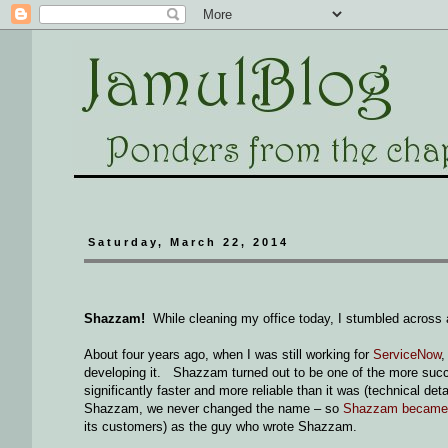
Saturday, March 22, 2014
Shazzam!
While cleaning my office today, I stumbled across a
About four years ago, when I was still working for
ServiceNow
,
developing it. Shazzam turned out to be one of the more succ
significantly faster and more reliable than it was (technical d
Shazzam, we never changed the name – so
Shazzam became p
its customers) as the guy who wrote Shazzam.