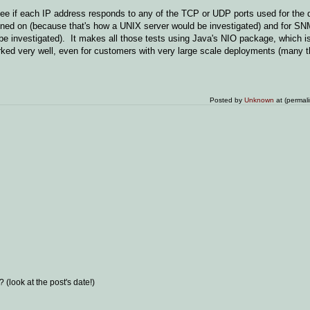
ee if each IP address responds to any of the TCP or UDP ports used for the 
tened on (because that's how a UNIX server would be investigated) and for S
be investigated). It makes all those tests using Java's NIO package, which i
orked very well, even for customers with very large scale deployments (many 
Posted by
Unknown
at (permal
(look at the post's date!)