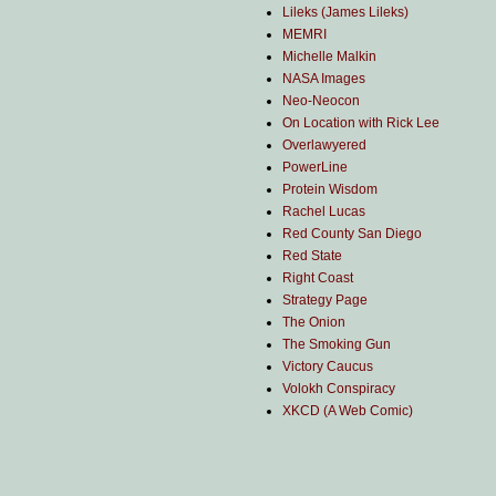
Lileks (James Lileks)
MEMRI
Michelle Malkin
NASA Images
Neo-Neocon
On Location with Rick Lee
Overlawyered
PowerLine
Protein Wisdom
Rachel Lucas
Red County San Diego
Red State
Right Coast
Strategy Page
The Onion
The Smoking Gun
Victory Caucus
Volokh Conspiracy
XKCD (A Web Comic)