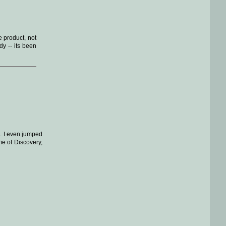
e product, not
y -- its been
s. I even jumped
me of Discovery,