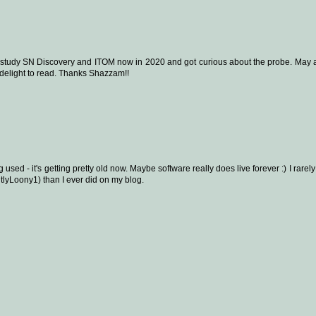
g to study SN Discovery and ITOM now in 2020 and got curious about the probe. May a
 delight to read. Thanks Shazzam!!
ng used - it's getting pretty old now. Maybe software really does live forever :) I rarel
lyLoony1) than I ever did on my blog.