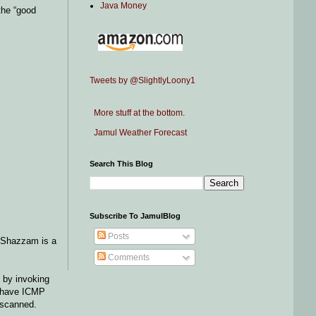
Java Money
the “good
Tweets by @SlightlyLoony1
More stuff at the bottom.
Jamul Weather Forecast
Search This Blog
Subscribe To JamulBlog
Posts
g Shazzam is a
Comments
 by invoking
es have ICMP
 scanned.