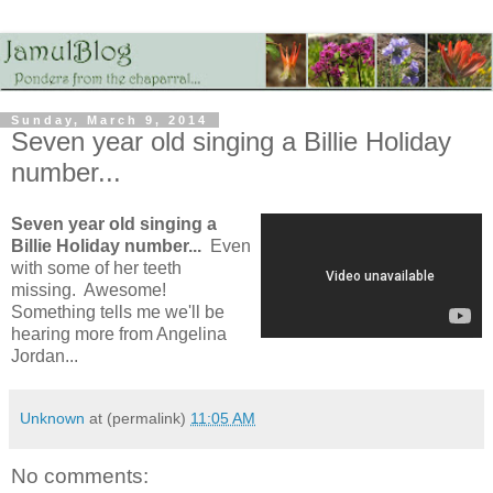
Sunday, March 9, 2014
Seven year old singing a Billie Holiday
number...
Seven year old singing a
Billie Holiday number...
Even
with some of her teeth
missing. Awesome!
Something tells me we'll be
hearing more from Angelina
Jordan...
Unknown
at (permalink)
11:05 AM
No comments: