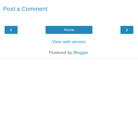
Post a Comment
‹
›
Home
View web version
Powered by
Blogger
.