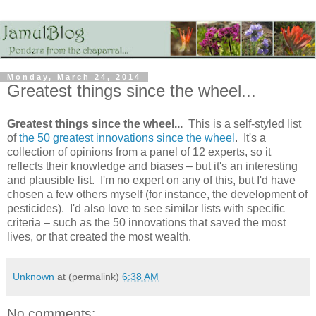
Monday, March 24, 2014
Greatest things since the wheel...
Greatest things since the wheel...
This is a self-styled list
of
the 50 greatest innovations since the wheel
. It's a
collection of opinions from a panel of 12 experts, so it
reflects their knowledge and biases – but it's an interesting
and plausible list. I'm no expert on any of this, but I'd have
chosen a few others myself (for instance, the development of
pesticides). I'd also love to see similar lists with specific
criteria – such as the 50 innovations that saved the most
lives, or that created the most wealth.
Unknown
at (permalink)
6:38 AM
No comments: