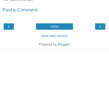
Post a Comment
‹
›
Home
View web version
Powered by
Blogger
.