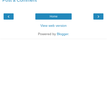
Post a Comment
‹
›
Home
View web version
Powered by
Blogger
.