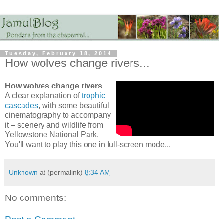
Tuesday, February 18, 2014
How wolves change rivers...
How wolves change rivers...
A clear explanation of
trophic
cascades
, with some beautiful
cinematography to accompany
it – scenery and wildlife from
Yellowstone National Park.
You'll want to play this one in full-screen mode...
Unknown
at (permalink)
8:34 AM
No comments: