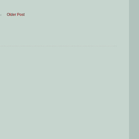
Older Post