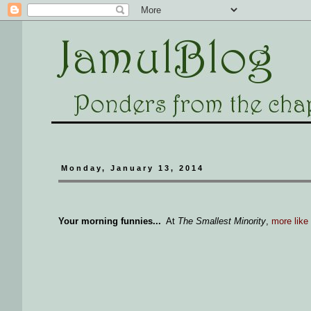
Monday, January 13, 2014
Your morning funnies...
At
The Smallest Minority
,
more like