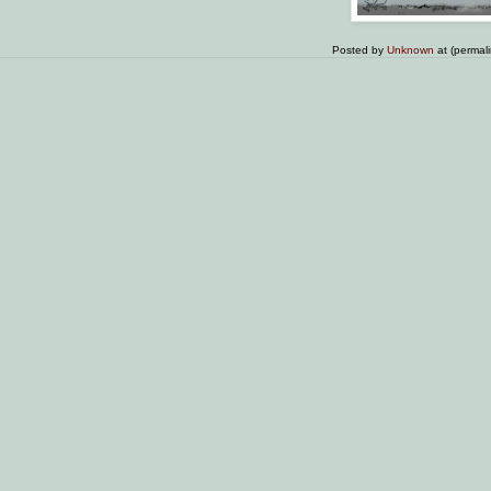
Posted by
Unknown
at (permal