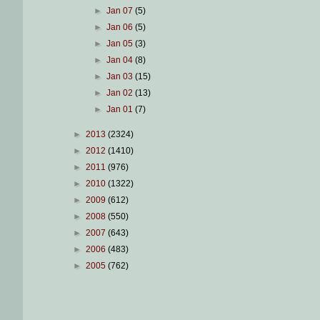
►
Jan 07
(5)
►
Jan 06
(5)
►
Jan 05
(3)
►
Jan 04
(8)
►
Jan 03
(15)
►
Jan 02
(13)
►
Jan 01
(7)
►
2013
(2324)
►
2012
(1410)
►
2011
(976)
►
2010
(1322)
►
2009
(612)
►
2008
(550)
►
2007
(643)
►
2006
(483)
►
2005
(762)