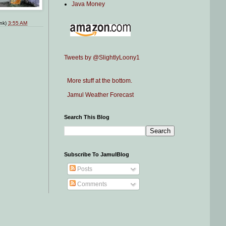
Java Money
ink)
3:55 AM
Tweets by @SlightlyLoony1
More stuff at the bottom.
Jamul Weather Forecast
Search This Blog
Subscribe To JamulBlog
Posts
Comments