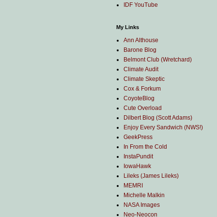
IDF YouTube
My Links
Ann Althouse
Barone Blog
Belmont Club (Wretchard)
Climate Audit
Climate Skeptic
Cox & Forkum
CoyoteBlog
Cute Overload
Dilbert Blog (Scott Adams)
Enjoy Every Sandwich (NWS!)
GeekPress
In From the Cold
InstaPundit
IowaHawk
Lileks (James Lileks)
MEMRI
Michelle Malkin
NASA Images
Neo-Neocon