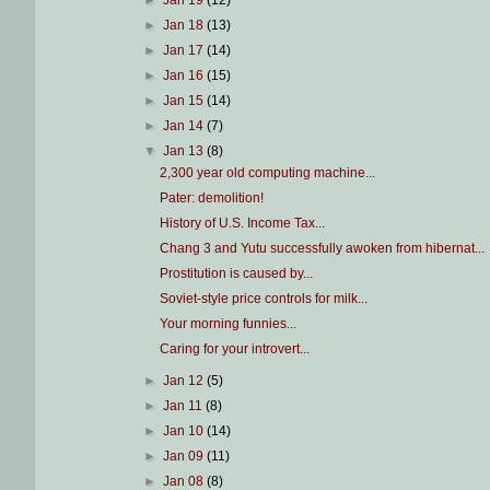
►
Jan 19
(12)
►
Jan 18
(13)
►
Jan 17
(14)
►
Jan 16
(15)
►
Jan 15
(14)
►
Jan 14
(7)
▼
Jan 13
(8)
2,300 year old computing machine...
Pater: demolition!
History of U.S. Income Tax...
Chang 3 and Yutu successfully awoken from hibernat...
Prostitution is caused by...
Soviet-style price controls for milk...
Your morning funnies...
Caring for your introvert...
►
Jan 12
(5)
►
Jan 11
(8)
►
Jan 10
(14)
►
Jan 09
(11)
►
Jan 08
(8)