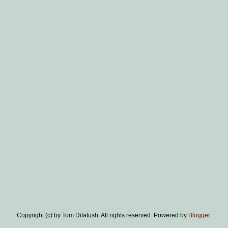
Copyright (c) by Tom Dilatush. All rights reserved. Powered by
Blogger
.