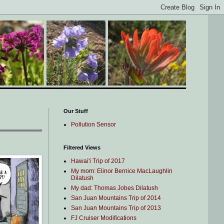
Our Stuff
Pollution Sensor
Filtered Views
Hawai'i Trip of 2017
My mom: Elinor Bernice MacLaughlin
Dilatush
My dad: Thomas Jobes Dilatush
San Juan Mountains Trip of 2014
San Juan Mountains Trip of 2013
FJ Cruiser Modifications