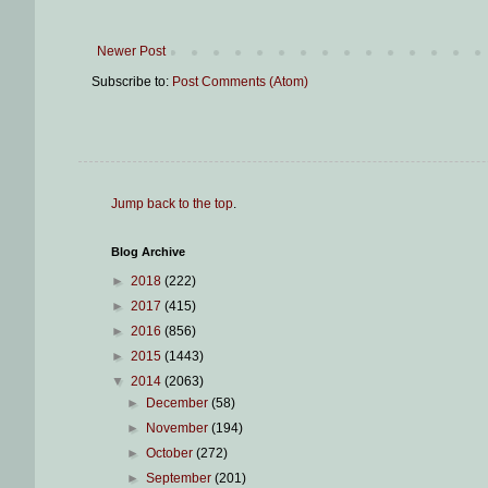
Newer Post
Subscribe to:
Post Comments (Atom)
Jump back to the top
.
Blog Archive
►
2018
(222)
►
2017
(415)
►
2016
(856)
►
2015
(1443)
▼
2014
(2063)
►
December
(58)
►
November
(194)
►
October
(272)
►
September
(201)