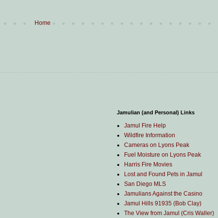
Home
Jamulian (and Personal) Links
Jamul Fire Help
Wildfire Information
Cameras on Lyons Peak
Fuel Moisture on Lyons Peak
Harris Fire Movies
Lost and Found Pets in Jamul
San Diego MLS
Jamulians Against the Casino
Jamul Hills 91935 (Bob Clay)
The View from Jamul (Cris Waller)