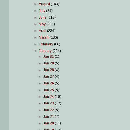
►
August
(183)
►
July
(29)
►
June
(118)
►
May
(266)
►
April
(236)
►
March
(186)
►
February
(66)
▼
January
(254)
►
Jan 31
(1)
►
Jan 29
(5)
►
Jan 28
(4)
►
Jan 27
(4)
►
Jan 26
(5)
►
Jan 25
(5)
►
Jan 24
(10)
►
Jan 23
(12)
►
Jan 22
(5)
►
Jan 21
(7)
►
Jan 20
(11)