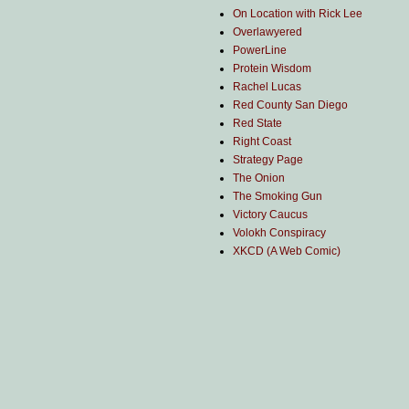
On Location with Rick Lee
Overlawyered
PowerLine
Protein Wisdom
Rachel Lucas
Red County San Diego
Red State
Right Coast
Strategy Page
The Onion
The Smoking Gun
Victory Caucus
Volokh Conspiracy
XKCD (A Web Comic)