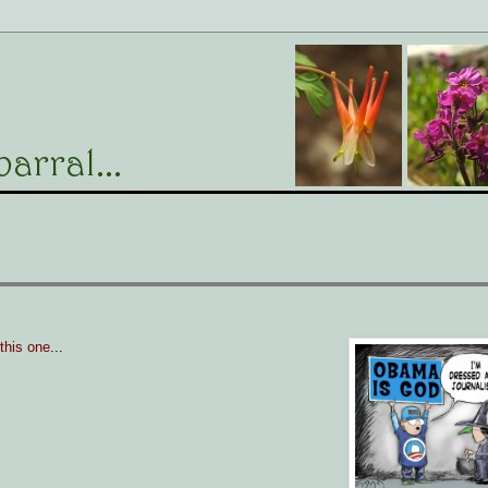
 this one
...