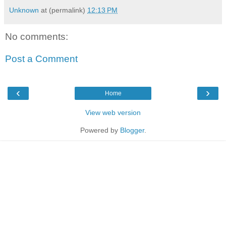
Unknown
at (permalink)
12:13 PM
No comments:
Post a Comment
‹
›
Home
View web version
Powered by
Blogger
.