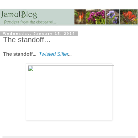
Wednesday, January 15, 2014
The standoff...
The standoff...
Twisted Sifter
...