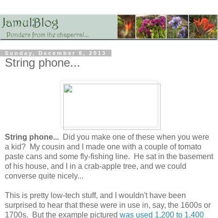
Sunday, December 8, 2013
String phone...
String phone...
Did you make one of these when you were
a kid? My cousin and I made one with a couple of tomato
paste cans and some fly-fishing line. He sat in the basement
of his house, and I in a crab-apple tree, and we could
converse quite nicely...
This is pretty low-tech stuff, and I wouldn't have been
surprised to hear that these were in use in, say, the 1600s or
1700s. But the example pictured
was used 1,200 to 1,400