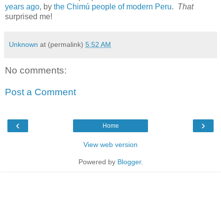
years ago
, by
the Chimú people of modern Peru
.
That
surprised me!
Unknown
at (permalink)
5:52 AM
No comments:
Post a Comment
‹
›
Home
View web version
Powered by
Blogger
.