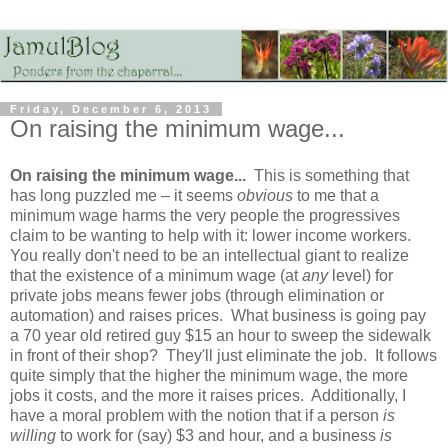
Friday, December 6, 2013
On raising the minimum wage...
On raising the minimum wage...
This is something that
has long puzzled me – it seems
obvious
to me that a
minimum wage harms the very people the progressives
claim to be wanting to help with it: lower income workers.
You really don't need to be an intellectual giant to realize
that the existence of a minimum wage (at
any
level) for
private jobs means fewer jobs (through elimination or
automation) and raises prices. What business is going pay
a 70 year old retired guy $15 an hour to sweep the sidewalk
in front of their shop? They'll just eliminate the job. It follows
quite simply that the higher the minimum wage, the more
jobs it costs, and the more it raises prices. Additionally, I
have a moral problem with the notion that if a person
is
willing
to work for (say) $3 and hour, and a business
is