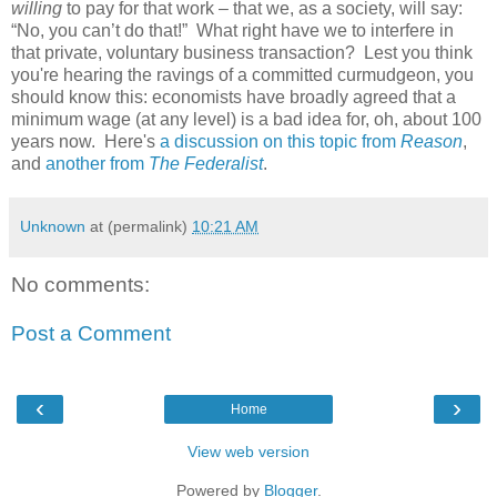
willing
to pay for that work – that we, as a society, will say:
“No, you can’t do that!” What right have we to interfere in
that private, voluntary business transaction? Lest you think
you're hearing the ravings of a committed curmudgeon, you
should know this: economists have broadly agreed that a
minimum wage (at any level) is a bad idea for, oh, about 100
years now. Here's
a discussion on this topic from
Reason
,
and
another from
The Federalist
.
Unknown
at (permalink)
10:21 AM
No comments:
Post a Comment
‹
›
Home
View web version
Powered by
Blogger
.