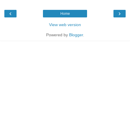
‹
›
Home
View web version
Powered by
Blogger
.