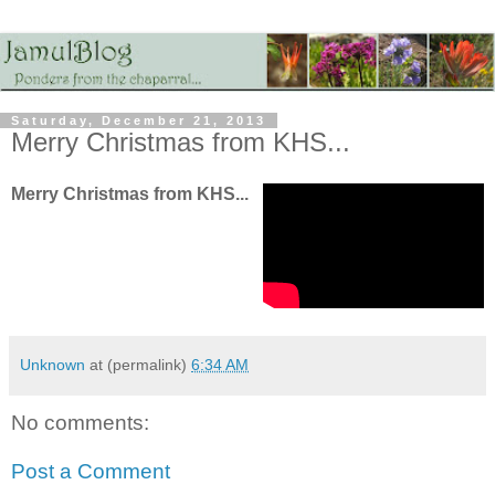
Saturday, December 21, 2013
Merry Christmas from KHS...
Merry Christmas from KHS...
Unknown
at (permalink)
6:34 AM
No comments:
Post a Comment