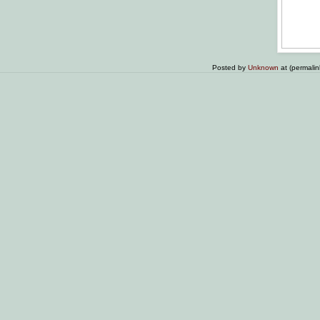
Posted by
Unknown
at (permali