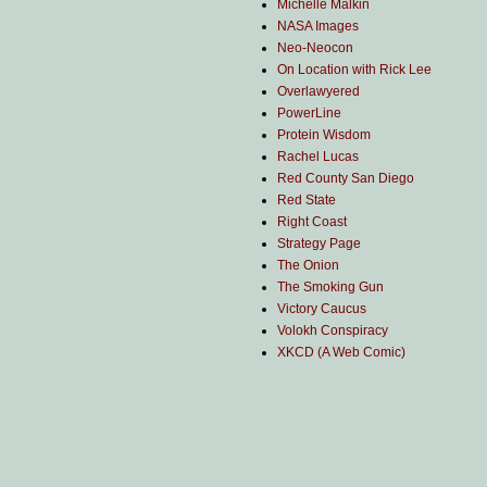
Michelle Malkin
NASA Images
Neo-Neocon
On Location with Rick Lee
Overlawyered
PowerLine
Protein Wisdom
Rachel Lucas
Red County San Diego
Red State
Right Coast
Strategy Page
The Onion
The Smoking Gun
Victory Caucus
Volokh Conspiracy
XKCD (A Web Comic)