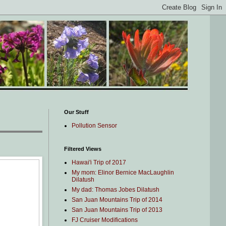
Our Stuff
Pollution Sensor
Filtered Views
Hawai'i Trip of 2017
My mom: Elinor Bernice MacLaughlin
Dilatush
My dad: Thomas Jobes Dilatush
San Juan Mountains Trip of 2014
San Juan Mountains Trip of 2013
FJ Cruiser Modifications