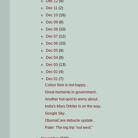
►
Dec 12
(9)
►
Dec 11
(2)
►
Dec 10
(16)
►
Dec 09
(8)
►
Dec 08
(10)
►
Dec 07
(12)
►
Dec 06
(10)
►
Dec 05
(9)
►
Dec 04
(9)
►
Dec 03
(13)
►
Dec 02
(4)
▼
Dec 01
(7)
Colion Noir is not happy...
Great moments in government...
Another hot-spot to worry about...
India's Mars Orbiter is on the way...
Google Sky...
ObamaCare debacle update...
Pater: The big trip “out west.”