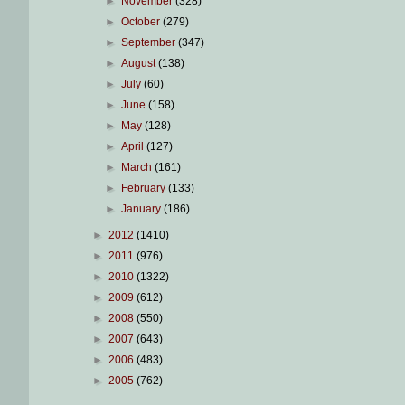
►
November
(328)
►
October
(279)
►
September
(347)
►
August
(138)
►
July
(60)
►
June
(158)
►
May
(128)
►
April
(127)
►
March
(161)
►
February
(133)
►
January
(186)
►
2012
(1410)
►
2011
(976)
►
2010
(1322)
►
2009
(612)
►
2008
(550)
►
2007
(643)
►
2006
(483)
►
2005
(762)