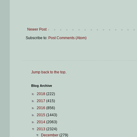
Newer Post
Subscribe to:
Post Comments (Atom)
Jump back to the top
.
Blog Archive
►
2018
(222)
►
2017
(415)
►
2016
(856)
►
2015
(1443)
►
2014
(2063)
▼
2013
(2324)
▼
December
(279)