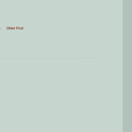
Older Post