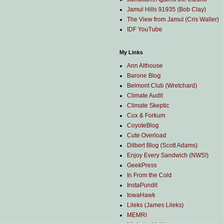
Jamul Hills 91935 (Bob Clay)
The View from Jamul (Cris Waller)
IDF YouTube
My Links
Ann Althouse
Barone Blog
Belmont Club (Wretchard)
Climate Audit
Climate Skeptic
Cox & Forkum
CoyoteBlog
Cute Overload
Dilbert Blog (Scott Adams)
Enjoy Every Sandwich (NWS!)
GeekPress
In From the Cold
InstaPundit
IowaHawk
Lileks (James Lileks)
MEMRI