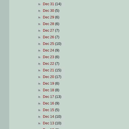
►
Dec 31
(14)
►
Dec 30
(5)
►
Dec 29
(6)
►
Dec 28
(6)
►
Dec 27
(7)
►
Dec 26
(7)
►
Dec 25
(10)
►
Dec 24
(9)
►
Dec 23
(6)
►
Dec 22
(7)
►
Dec 21
(15)
►
Dec 20
(17)
►
Dec 19
(6)
►
Dec 18
(8)
►
Dec 17
(13)
►
Dec 16
(9)
►
Dec 15
(5)
►
Dec 14
(10)
►
Dec 13
(10)