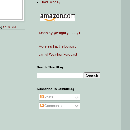
Java Money
nk)
10:26 AM
Tweets by @SlightlyLoony1
More stuff at the bottom.
Jamul Weather Forecast
Search This Blog
Subscribe To JamulBlog
Posts
Comments