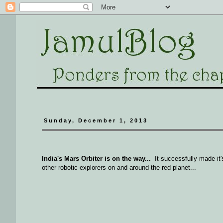
Sunday, December 1, 2013
India's Mars Orbiter is on the way...
It successfully made it
other robotic explorers on and around the red planet...