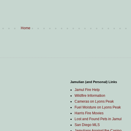
Home
Jamulian (and Personal) Links
Jamul Fire Help
Wildfire Information
Cameras on Lyons Peak
Fuel Moisture on Lyons Peak
Harris Fire Movies
Lost and Found Pets in Jamul
San Diego MLS
Jamulians Against the Casino