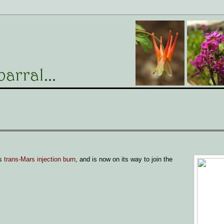
's
trans-Mars injection burn
, and is now on its way to join the