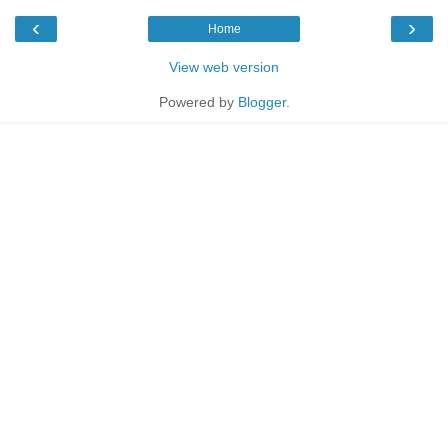
‹
›
Home
View web version
Powered by
Blogger
.