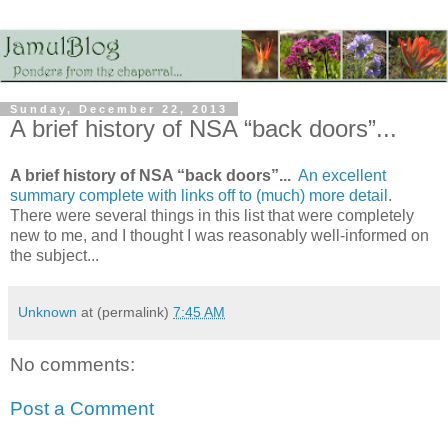
Sunday, December 22, 2013
A brief history of NSA “back doors”...
A brief history of NSA “back doors”...
An excellent
summary complete with links off to (much) more detail
.
There were several things in this list that were completely
new to me, and I thought I was reasonably well-informed on
the subject...
Unknown
at (permalink)
7:45 AM
No comments:
Post a Comment