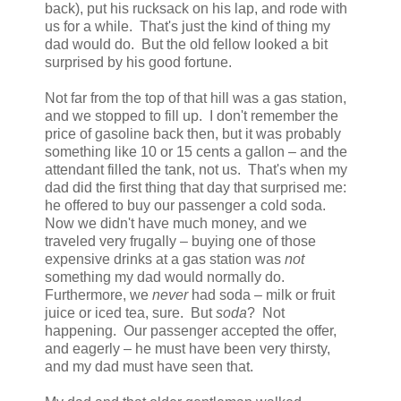
back), put his rucksack on his lap, and rode with
us for a while. That's just the kind of thing my
dad would do. But the old fellow looked a bit
surprised by his good fortune.
Not far from the top of that hill was a gas station,
and we stopped to fill up. I don't remember the
price of gasoline back then, but it was probably
something like 10 or 15 cents a gallon – and the
attendant filled the tank, not us. That's when my
dad did the first thing that day that surprised me:
he offered to buy our passenger a cold soda.
Now we didn't have much money, and we
traveled very frugally – buying one of those
expensive drinks at a gas station was
not
something my dad would normally do.
Furthermore, we
never
had soda – milk or fruit
juice or iced tea, sure. But
soda
? Not
happening. Our passenger accepted the offer,
and eagerly – he must have been very thirsty,
and my dad must have seen that.