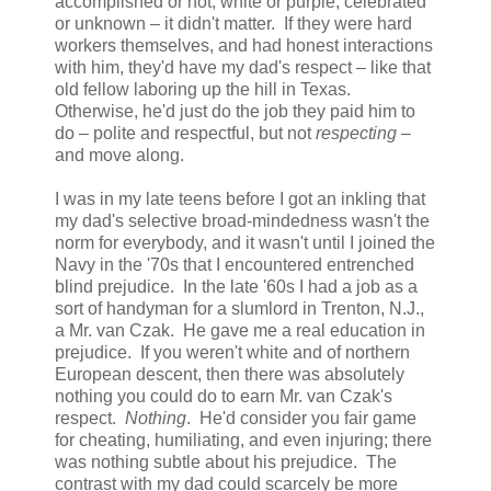
accomplished or not, white or purple, celebrated
or unknown – it didn't matter. If they were hard
workers themselves, and had honest interactions
with him, they'd have my dad's respect – like that
old fellow laboring up the hill in Texas.
Otherwise, he'd just do the job they paid him to
do – polite and respectful, but not
respecting
–
and move along.
I was in my late teens before I got an inkling that
my dad's selective broad-mindedness wasn't the
norm for everybody, and it wasn't until I joined the
Navy in the '70s that I encountered entrenched
blind prejudice. In the late '60s I had a job as a
sort of handyman for a slumlord in Trenton, N.J.,
a Mr. van Czak. He gave me a real education in
prejudice. If you weren't white and of northern
European descent, then there was absolutely
nothing you could do to earn Mr. van Czak's
respect.
Nothing
. He'd consider you fair game
for cheating, humiliating, and even injuring; there
was nothing subtle about his prejudice. The
contrast with my dad could scarcely be more