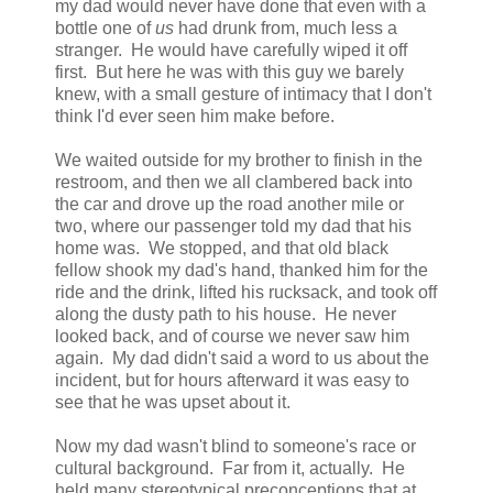
my dad would never have done that even with a
bottle one of
us
had drunk from, much less a
stranger. He would have carefully wiped it off
first. But here he was with this guy we barely
knew, with a small gesture of intimacy that I don't
think I'd ever seen him make before.
We waited outside for my brother to finish in the
restroom, and then we all clambered back into
the car and drove up the road another mile or
two, where our passenger told my dad that his
home was. We stopped, and that old black
fellow shook my dad's hand, thanked him for the
ride and the drink, lifted his rucksack, and took off
along the dusty path to his house. He never
looked back, and of course we never saw him
again. My dad didn't said a word to us about the
incident, but for hours afterward it was easy to
see that he was upset about it.
Now my dad wasn't blind to someone's race or
cultural background. Far from it, actually. He
held many stereotypical preconceptions that at