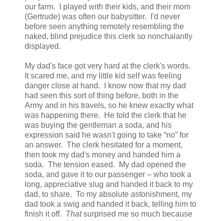
our farm. I played with their kids, and their mom
(Gertrude) was often our babysitter. I'd never
before seen anything remotely resembling the
naked, blind prejudice this clerk so nonchalantly
displayed.
My dad's face got very hard at the clerk's words.
It scared me, and my little kid self was feeling
danger close at hand. I know now that my dad
had seen this sort of thing before, both in the
Army and in his travels, so he knew exactly what
was happening there. He told the clerk that he
was buying the gentleman a soda, and his
expression said he wasn't going to take “no” for
an answer. The clerk hesitated for a moment,
then took my dad's money and handed him a
soda. The tension eased. My dad opened the
soda, and gave it to our passenger – who took a
long, appreciative slug and handed it back to my
dad, to share. To my absolute astonishment, my
dad took a swig and handed it back, telling him to
finish it off.
That
surprised me so much because