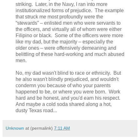
striking. Later, in the Navy, I ran into more
institutionalized forms of prejudice. The example
that struck me most profoundly were the
“stewards” – enlisted men who were servants to
the officers, and virtually all of whom were either
Filipino or black. Some of the officers were more
like my dad, but the majority – especially the
older ones – were offensively demeaning and
belittling of these hard-working and much abused
men.
No, my dad wasn't blind to race or ethnicity. But
he also wasn't blindly prejudiced, and wouldn't
condemn you because of who your parents
happened to be, or where you were born. Work
hard and be honest, and you'd earn his respect.
And maybe a cold soda shared along a hot,
dusty Texas road...
Unknown
at (permalink)
7:11 AM