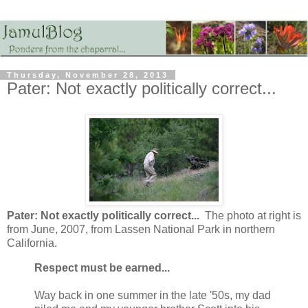
Thursday, November 28, 2013
Pater: Not exactly politically correct...
Pater: Not exactly politically correct...
The photo at right is
from June, 2007, from Lassen National Park in northern
California.
Respect must be earned...
Way back in one summer in the late '50s, my dad