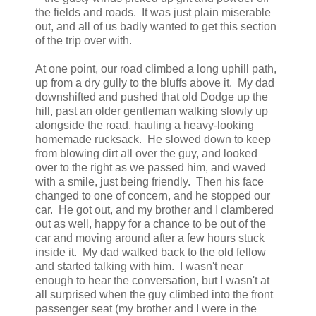
the fields and roads. It was just plain miserable
out, and all of us badly wanted to get this section
of the trip over with.
At one point, our road climbed a long uphill path,
up from a dry gully to the bluffs above it. My dad
downshifted and pushed that old Dodge up the
hill, past an older gentleman walking slowly up
alongside the road, hauling a heavy-looking
homemade rucksack. He slowed down to keep
from blowing dirt all over the guy, and looked
over to the right as we passed him, and waved
with a smile, just being friendly. Then his face
changed to one of concern, and he stopped our
car. He got out, and my brother and I clambered
out as well, happy for a chance to be out of the
car and moving around after a few hours stuck
inside it. My dad walked back to the old fellow
and started talking with him. I wasn't near
enough to hear the conversation, but I wasn't at
all surprised when the guy climbed into the front
passenger seat (my brother and I were in the