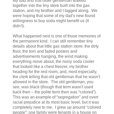
My dad and that older gentleman walked
together into the tiny store built into the gas
station, and my brother and I tagged along. We
were hoping that some of my dad's new-found
willingness to buy soda might benefit us (it
didn't).
What happened next is one of those memories of
the permanent kind. I can still remember tiny
details about that little gas station store: the dirty
floor, the torn and faded posters and
advertisements hanging, the wind making
everything move about, the noisy soda cooler
that looked like a chest freezer, my brother
heading for the rest room, and, most especially,
the clerk telling that old gentleman that he wasn't
allowed in the store. The old gentleman, you
see, was black (though that term wasn't used
back then – the polite term then was “colored”).
This was an example of “segregation” and overt
racial prejudice at its most basic level, but it was
completely new to me. I grew up around “colored
people”; one family were tenants in a house on