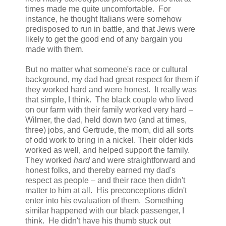
times made me quite uncomfortable. For
instance, he thought Italians were somehow
predisposed to run in battle, and that Jews were
likely to get the good end of any bargain you
made with them.
But no matter what someone's race or cultural
background, my dad had great respect for them if
they worked hard and were honest. It really was
that simple, I think. The black couple who lived
on our farm with their family worked very hard –
Wilmer, the dad, held down two (and at times,
three) jobs, and Gertrude, the mom, did all sorts
of odd work to bring in a nickel. Their older kids
worked as well, and helped support the family.
They worked
hard
and were straightforward and
honest folks, and thereby earned my dad's
respect as people – and their race then didn't
matter to him at all. His preconceptions didn't
enter into his evaluation of them. Something
similar happened with our black passenger, I
think. He didn't have his thumb stuck out