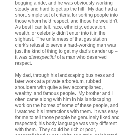
begging a ride, and he was obviously working
steady and hard to get up the hill. My dad had a
short, simple set of criteria for sorting people into
those whom he'd respect, and those he wouldn't.
As best I can tell, race, ethnicity, education,
wealth, or celebrity didn't enter into it in the
slightest. The unfairness of that gas station
clerk's refusal to serve a hard-working man was
just the kind of thing to get my dad's dander up –
it was
disrespectful
of a man who deserved
respect.
My dad, through his landscaping business and
later work at a private arboretum, rubbed
shoulders with quite a few accomplished,
wealthy, and famous people. My brother and I
often came along with him in his landscaping
work on the homes of some of these people, and
I watched his interactions with them. It was easy
for me to tell those people he genuinely liked and
respected; his body language was very different
with them. They could be rich or poor,