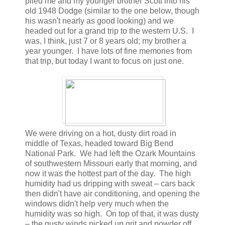
piled me and my younger brother Scott into his
old 1948 Dodge (similar to the one below, though
his wasn't nearly as good looking) and we
headed out for a grand trip to the western U.S. I
was, I think, just 7 or 8 years old; my brother a
year younger. I have lots of fine memories from
that trip, but today I want to focus on just one.
We were driving on a hot, dusty dirt road in
middle of Texas, headed toward Big Bend
National Park. We had left the Ozark Mountains
of southwestern Missouri early that morning, and
now it was the hottest part of the day. The high
humidity had us dripping with sweat – cars back
then didn't have air conditioning, and opening the
windows didn't help very much when the
humidity was so high. On top of that, it was dusty
– the gusty winds picked up grit and powder off