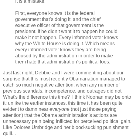
It is a mistake.
First, everyone knows it is the federal
government that’s doing it, and the chief
executive officer of that government is the
president. If he didn’t want it to happen he could
make it not happen. Every informed voter knows
why the White House is doing it. Which means
every informed voter knows they are being
abused by the administration in order to make
them hate that administration’s political foes.
Just last night, Debbie and I were commenting about our
surprise that this most recently Obamanation managed to
catch so much negative attention, when any number of
previous scandals, incompetence, and outrages did not.
What's the difference this time? I think Noonan may be onto
it: unlike the earlier instances, this time it has been quite
evident to damn near
everyone
(not just those paying
attention) that the Obama administration's actions are
unnecessary pain being inflicted for perceived political gain.
Like Dolores Umbridge and her blood-sucking punishment
quill...