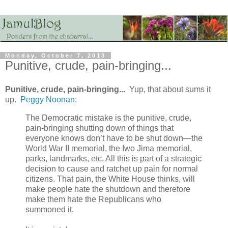
Monday, October 7, 2013
Punitive, crude, pain-bringing...
Punitive, crude, pain-bringing...
Yup, that about sums it
up.
Peggy Noonan
:
The Democratic mistake is the punitive, crude,
pain-bringing shutting down of things that
everyone knows don’t have to be shut down—the
World War II memorial, the Iwo Jima memorial,
parks, landmarks, etc. All this is part of a strategic
decision to cause and ratchet up pain for normal
citizens. That pain, the White House thinks, will
make people hate the shutdown and therefore
make them hate the Republicans who
summoned it.