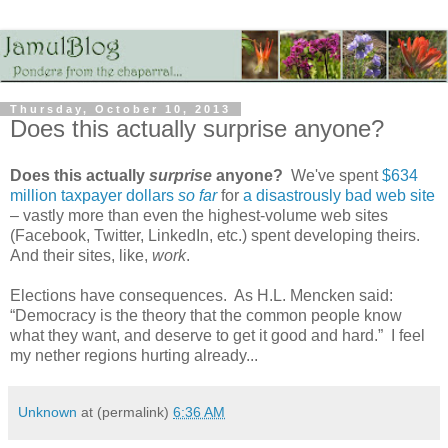
Thursday, October 10, 2013
Does this actually surprise anyone?
Does this actually
surprise
anyone?
We've spent
$634
million taxpayer dollars
so far
for
a disastrously bad web site
– vastly more than even the highest-volume web sites
(Facebook, Twitter, LinkedIn, etc.) spent developing theirs.
And their sites, like,
work
.
Elections have consequences. As H.L. Mencken said:
“Democracy is the theory that the common people know
what they want, and deserve to get it good and hard.” I feel
my nether regions hurting already...
Unknown
at (permalink)
6:36 AM