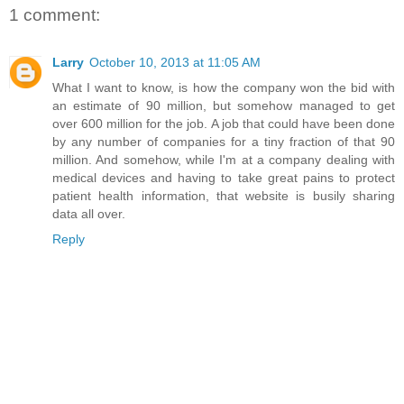
1 comment:
Larry
October 10, 2013 at 11:05 AM
What I want to know, is how the company won the bid with
an estimate of 90 million, but somehow managed to get
over 600 million for the job. A job that could have been done
by any number of companies for a tiny fraction of that 90
million. And somehow, while I'm at a company dealing with
medical devices and having to take great pains to protect
patient health information, that website is busily sharing
data all over.
Reply