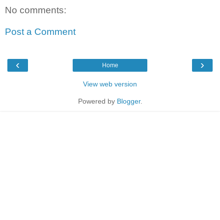
No comments:
Post a Comment
‹
›
Home
View web version
Powered by
Blogger
.