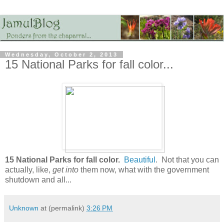
Wednesday, October 2, 2013
15 National Parks for fall color...
15 National Parks for fall color.
Beautiful
. Not that you can
actually, like,
get into
them now, what with the government
shutdown and all...
Unknown
at (permalink)
3:26 PM