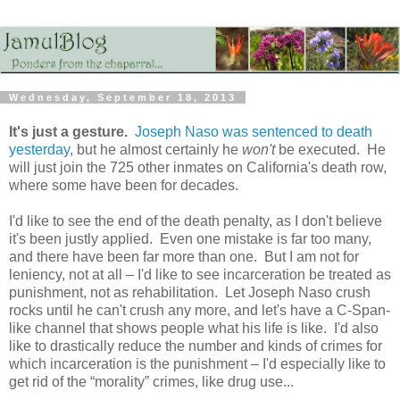
Wednesday, September 18, 2013
It's just a gesture.
Joseph Naso was sentenced to death
yesterday
, but he almost certainly he
won't
be executed. He
will just join the 725 other inmates on California's death row,
where some have been for decades.
I'd like to see the end of the death penalty, as I don't believe
it's been justly applied. Even one mistake is far too many,
and there have been far more than one. But I am not for
leniency, not at all – I'd like to see incarceration be treated as
punishment, not as rehabilitation. Let Joseph Naso crush
rocks until he can't crush any more, and let's have a C-Span-
like channel that shows people what his life is like. I'd also
like to drastically reduce the number and kinds of crimes for
which incarceration is the punishment – I'd especially like to
get rid of the “morality” crimes, like drug use...