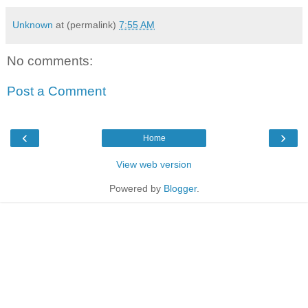
Unknown
at (permalink)
7:55 AM
No comments:
Post a Comment
‹
›
Home
View web version
Powered by
Blogger
.