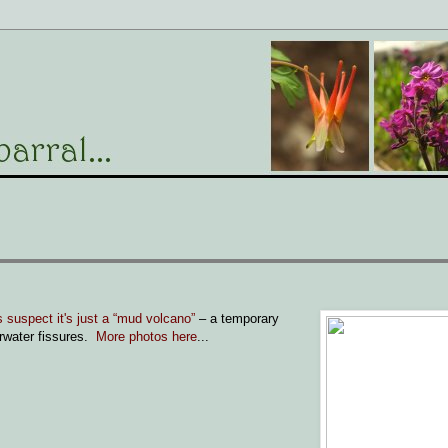
 suspect it's just a “mud volcano”
– a temporary
erwater fissures.
More photos here
...