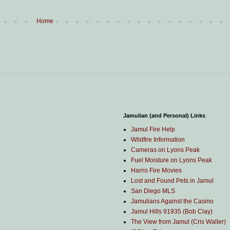
Home
Jamulian (and Personal) Links
Jamul Fire Help
Wildfire Information
Cameras on Lyons Peak
Fuel Moisture on Lyons Peak
Harris Fire Movies
Lost and Found Pets in Jamul
San Diego MLS
Jamulians Against the Casino
Jamul Hills 91935 (Bob Clay)
The View from Jamul (Cris Waller)