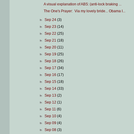
A visual explanation of ABS: (anti-lock braking ...
The One's Prayer: Via my lovely bride... Obama I...
►
Sep 24
(3)
►
Sep 23
(14)
►
Sep 22
(25)
►
Sep 21
(18)
►
Sep 20
(11)
►
Sep 19
(25)
►
Sep 18
(26)
►
Sep 17
(34)
►
Sep 16
(17)
►
Sep 15
(18)
►
Sep 14
(33)
►
Sep 13
(2)
►
Sep 12
(1)
►
Sep 11
(6)
►
Sep 10
(4)
►
Sep 09
(4)
►
Sep 08
(3)