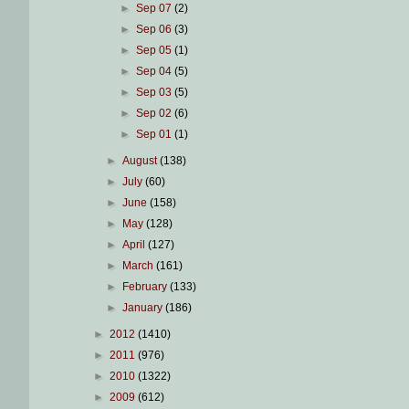
►
Sep 07
(2)
►
Sep 06
(3)
►
Sep 05
(1)
►
Sep 04
(5)
►
Sep 03
(5)
►
Sep 02
(6)
►
Sep 01
(1)
►
August
(138)
►
July
(60)
►
June
(158)
►
May
(128)
►
April
(127)
►
March
(161)
►
February
(133)
►
January
(186)
►
2012
(1410)
►
2011
(976)
►
2010
(1322)
►
2009
(612)