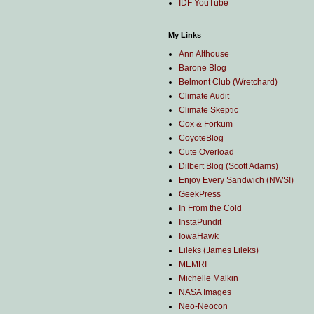
IDF YouTube
My Links
Ann Althouse
Barone Blog
Belmont Club (Wretchard)
Climate Audit
Climate Skeptic
Cox & Forkum
CoyoteBlog
Cute Overload
Dilbert Blog (Scott Adams)
Enjoy Every Sandwich (NWS!)
GeekPress
In From the Cold
InstaPundit
IowaHawk
Lileks (James Lileks)
MEMRI
Michelle Malkin
NASA Images
Neo-Neocon