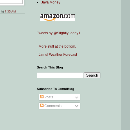
Java Money
ink)
7:35 AM
Tweets by @SlightlyLoony1
More stuff at the bottom.
Jamul Weather Forecast
Search This Blog
Subscribe To JamulBlog
Posts
Comments