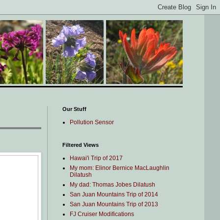
Our Stuff
Pollution Sensor
Filtered Views
Hawai'i Trip of 2017
My mom: Elinor Bernice MacLaughlin
Dilatush
My dad: Thomas Jobes Dilatush
San Juan Mountains Trip of 2014
San Juan Mountains Trip of 2013
FJ Cruiser Modifications