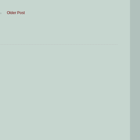
Older Post