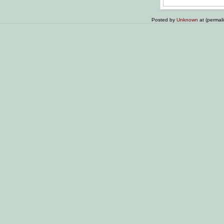
Posted by
Unknown
at (permal