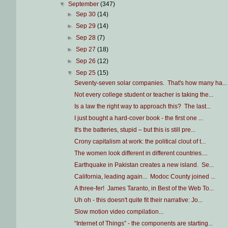
▼
September
(347)
►
Sep 30
(14)
►
Sep 29
(14)
►
Sep 28
(7)
►
Sep 27
(18)
►
Sep 26
(12)
▼
Sep 25
(15)
Seventy-seven solar companies. That's how many ha...
Not every college student or teacher is taking the...
Is a law the right way to approach this? The last...
I just bought a hard-cover book - the first one ...
It's the batteries, stupid – but this is still pre...
Crony capitalism at work: the political clout of t...
The women look different in different countries....
Earthquake in Pakistan creates a new island. Se...
California, leading again... Modoc County joined ...
A three-fer! James Taranto, in Best of the Web To...
Uh oh - this doesn't quite fit their narrative: Jo...
Slow motion video compilation...
“Internet of Things” - the components are starting...