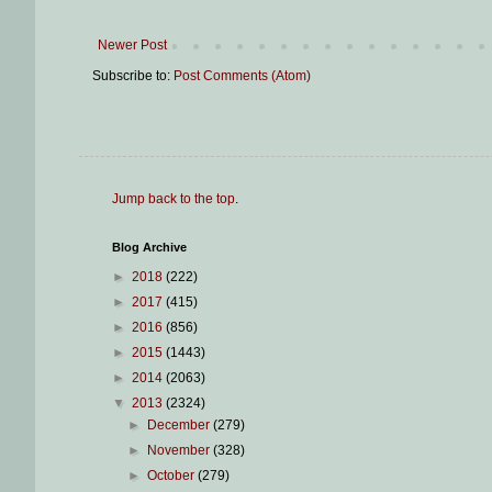
Newer Post
Subscribe to:
Post Comments (Atom)
Jump back to the top
.
Blog Archive
►
2018
(222)
►
2017
(415)
►
2016
(856)
►
2015
(1443)
►
2014
(2063)
▼
2013
(2324)
►
December
(279)
►
November
(328)
►
October
(279)