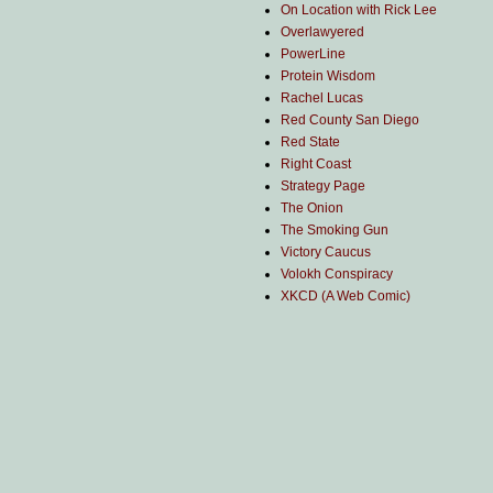
On Location with Rick Lee
Overlawyered
PowerLine
Protein Wisdom
Rachel Lucas
Red County San Diego
Red State
Right Coast
Strategy Page
The Onion
The Smoking Gun
Victory Caucus
Volokh Conspiracy
XKCD (A Web Comic)