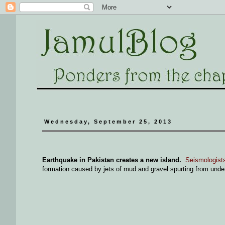
Wednesday, September 25, 2013
Earthquake in Pakistan creates a new island.
Seismologists
formation caused by jets of mud and gravel spurting from und