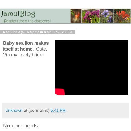
Saturday, September 14, 2013
Baby sea lion makes
itself at home.
Cute.
Via my lovely bride!
Unknown
at (permalink)
5:41 PM
No comments: