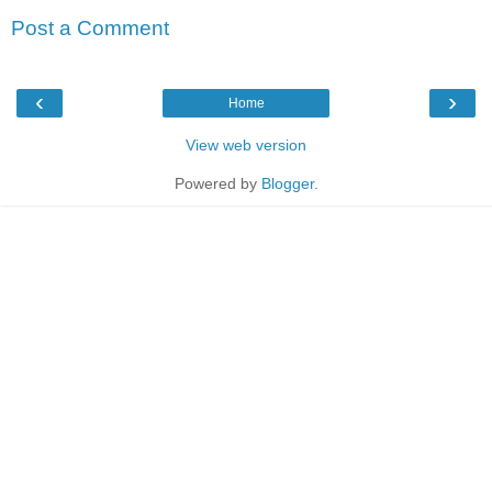
Post a Comment
‹
›
Home
View web version
Powered by
Blogger
.