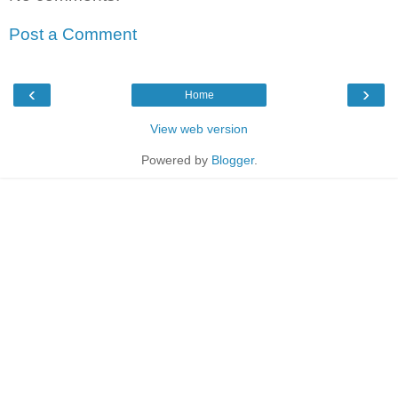
Post a Comment
‹
›
Home
View web version
Powered by
Blogger
.