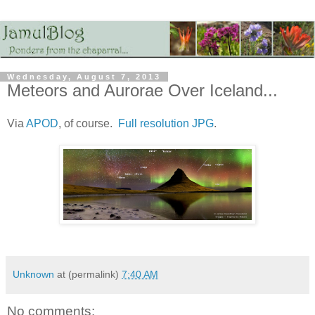
Wednesday, August 7, 2013
Meteors and Aurorae Over Iceland...
Via
APOD
, of course.
Full resolution JPG
.
Unknown
at (permalink)
7:40 AM
No comments: