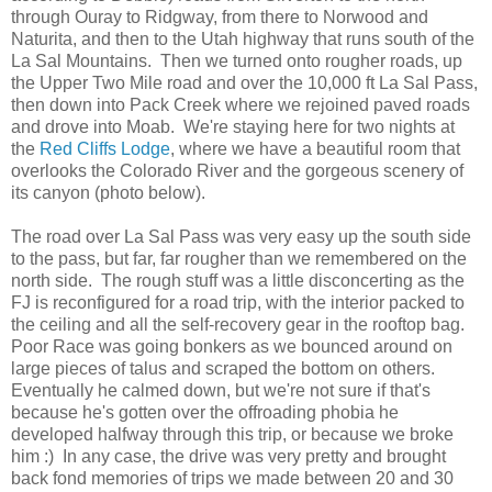
through Ouray to Ridgway, from there to Norwood and
Naturita, and then to the Utah highway that runs south of the
La Sal Mountains. Then we turned onto rougher roads, up
the Upper Two Mile road and over the 10,000 ft La Sal Pass,
then down into Pack Creek where we rejoined paved roads
and drove into Moab. We're staying here for two nights at
the
Red Cliffs Lodge
, where we have a beautiful room that
overlooks the Colorado River and the gorgeous scenery of
its canyon (photo below).
The road over La Sal Pass was very easy up the south side
to the pass, but far, far rougher than we remembered on the
north side. The rough stuff was a little disconcerting as the
FJ is reconfigured for a road trip, with the interior packed to
the ceiling and all the self-recovery gear in the rooftop bag.
Poor Race was going bonkers as we bounced around on
large pieces of talus and scraped the bottom on others.
Eventually he calmed down, but we're not sure if that's
because he's gotten over the offroading phobia he
developed halfway through this trip, or because we broke
him :) In any case, the drive was very pretty and brought
back fond memories of trips we made between 20 and 30