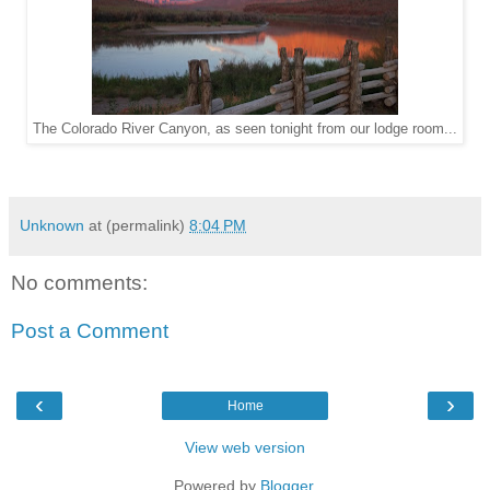
The Colorado River Canyon, as seen tonight from our lodge room...
Unknown
at (permalink)
8:04 PM
No comments:
Post a Comment
‹
›
Home
View web version
Powered by
Blogger
.