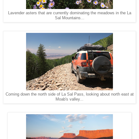
Lavender asters that are currently dominating the meadows in the La
Sal Mountains...
Coming down the north side of La Sal Pass, looking about north east at
Moab's valley...