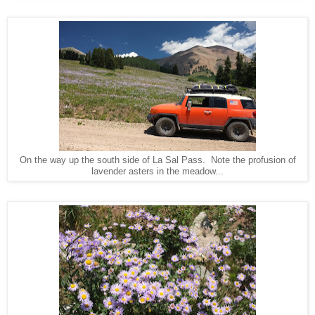
On the way up the south side of La Sal Pass. Note the profusion of
lavender asters in the meadow...