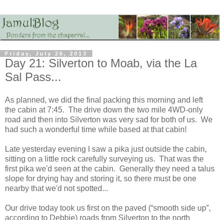
Friday, July 26, 2013
Day 21: Silverton to Moab, via the La
Sal Pass...
As planned, we did the final packing this morning and left
the cabin at 7:45. The drive down the two mile 4WD-only
road and then into Silverton was very sad for both of us. We
had such a wonderful time while based at that cabin!
Late yesterday evening I saw a pika just outside the cabin,
sitting on a little rock carefully surveying us. That was the
first pika we'd seen at the cabin. Generally they need a talus
slope for drying hay and storing it, so there must be one
nearby that we'd not spotted...
Our drive today took us first on the paved (“smooth side up”,
according to Debbie) roads from Silverton to the north