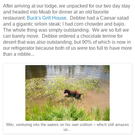
After arriving at our lodge, we unpacked for our two day stay
and headed into Moab for dinner at an old favorite
restaurant:
Buck's Grill House
. Debbie had a Caesar salad
and a gigantic sirloin steak; I had corn chowder and bajio.
The whole thing was simply outstanding. We are so full we
can barely move. Debbie ordered a chocolate terrine for
desert that was also outstanding, but 90% of which is now in
our refrigerator because both of us were too full to have more
than a nibble...
Miki, venturing into the waters on his own volition – which still amazes
us...