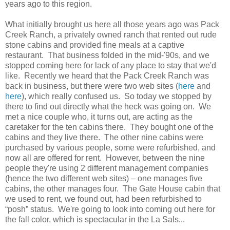
years ago to this region.
What initially brought us here all those years ago was Pack
Creek Ranch, a privately owned ranch that rented out rude
stone cabins and provided fine meals at a captive
restaurant. That business folded in the mid-'90s, and we
stopped coming here for lack of any place to stay that we'd
like. Recently we heard that the Pack Creek Ranch was
back in business, but there were two web sites (
here
and
here
), which really confused us. So today we stopped by
there to find out directly what the heck was going on. We
met a nice couple who, it turns out, are acting as the
caretaker for the ten cabins there. They bought one of the
cabins and they live there. The other nine cabins were
purchased by various people, some were refurbished, and
now all are offered for rent. However, between the nine
people they're using 2 different management companies
(hence the two different web sites) – one manages five
cabins, the other manages four. The Gate House cabin that
we used to rent, we found out, had been refurbished to
“posh” status. We're going to look into coming out here for
the fall color, which is spectacular in the La Sals...