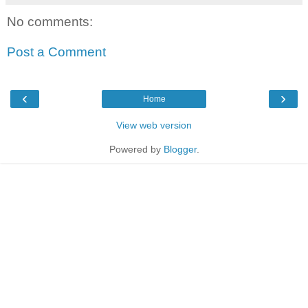
No comments:
Post a Comment
‹
›
Home
View web version
Powered by
Blogger
.