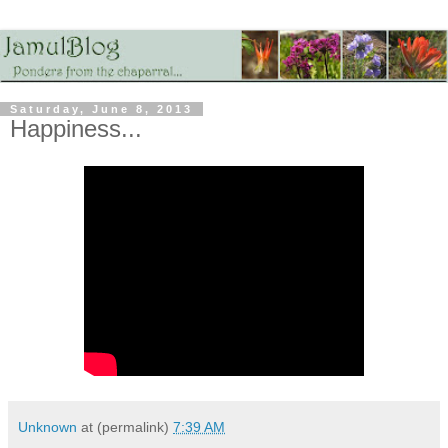
Saturday, June 8, 2013
Happiness...
Unknown
at (permalink)
7:39 AM