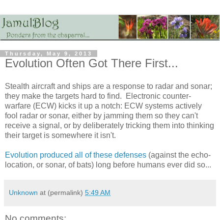
Thursday, May 9, 2013
Evolution Often Got There First...
Stealth aircraft and ships are a response to radar and sonar;
they make the targets hard to find. Electronic counter-
warfare (ECW) kicks it up a notch: ECW systems actively
fool radar or sonar, either by jamming them so they can't
receive a signal, or by deliberately tricking them into thinking
their target is somewhere it isn't.
Evolution produced all of these defenses
(against the echo-
location, or sonar, of bats) long before humans ever did so...
Unknown
at (permalink)
5:49 AM
No comments: