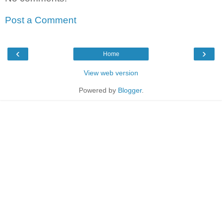
Post a Comment
‹
›
Home
View web version
Powered by
Blogger
.