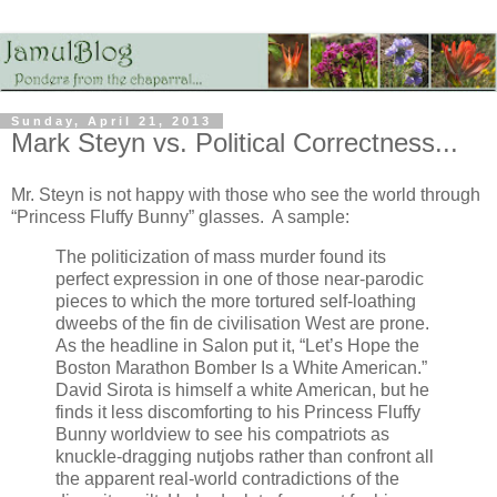
Sunday, April 21, 2013
Mark Steyn vs. Political Correctness...
Mr. Steyn is not happy with those who see the world through
“Princess Fluffy Bunny” glasses. A sample:
The politicization of mass murder found its
perfect expression in one of those near-parodic
pieces to which the more tortured self-loathing
dweebs of the fin de civilisation West are prone.
As the headline in Salon put it, “Let’s Hope the
Boston Marathon Bomber Is a White American.”
David Sirota is himself a white American, but he
finds it less discomforting to his Princess Fluffy
Bunny worldview to see his compatriots as
knuckle-dragging nutjobs rather than confront all
the apparent real-world contradictions of the