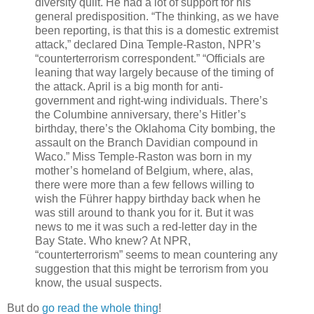
diversity quilt. He had a lot of support for his
general predisposition. “The thinking, as we have
been reporting, is that this is a domestic extremist
attack,” declared Dina Temple-Raston, NPR’s
“counterterrorism correspondent.” “Officials are
leaning that way largely because of the timing of
the attack. April is a big month for anti-
government and right-wing individuals. There’s
the Columbine anniversary, there’s Hitler’s
birthday, there’s the Oklahoma City bombing, the
assault on the Branch Davidian compound in
Waco.” Miss Temple-Raston was born in my
mother’s homeland of Belgium, where, alas,
there were more than a few fellows willing to
wish the Führer happy birthday back when he
was still around to thank you for it. But it was
news to me it was such a red-letter day in the
Bay State. Who knew? At NPR,
“counterterrorism” seems to mean countering any
suggestion that this might be terrorism from you
know, the usual suspects.
But do
go read the whole thing
!