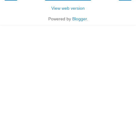
View web version
Powered by
Blogger
.