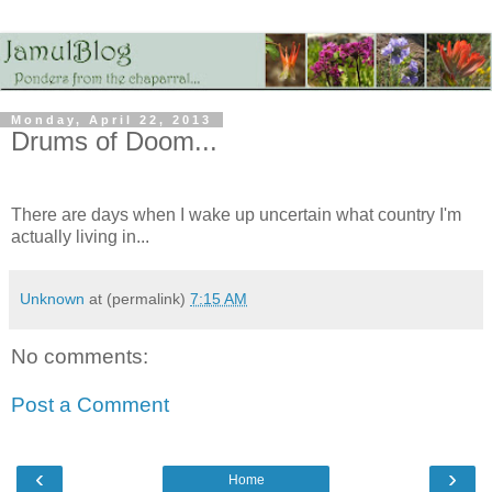
Monday, April 22, 2013
Drums of Doom...
There are days when I wake up uncertain what country I'm
actually living in...
Unknown
at (permalink)
7:15 AM
No comments:
Post a Comment
‹
›
Home