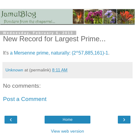
Wednesday, February 6, 2013
New Record for Largest Prime...
It's
a Mersenne prime, naturally: (2^57,885,161)-1
.
Unknown
at (permalink)
8:11 AM
No comments:
Post a Comment
‹
›
Home
View web version