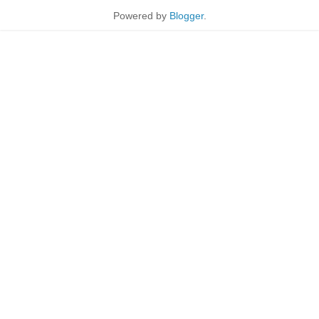
Powered by
Blogger
.