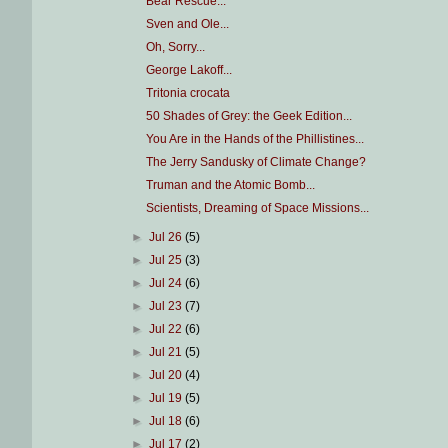
Bear Rescue...
Sven and Ole...
Oh, Sorry...
George Lakoff...
Tritonia crocata
50 Shades of Grey: the Geek Edition...
You Are in the Hands of the Phillistines...
The Jerry Sandusky of Climate Change?
Truman and the Atomic Bomb...
Scientists, Dreaming of Space Missions...
►
Jul 26
(5)
►
Jul 25
(3)
►
Jul 24
(6)
►
Jul 23
(7)
►
Jul 22
(6)
►
Jul 21
(5)
►
Jul 20
(4)
►
Jul 19
(5)
►
Jul 18
(6)
►
Jul 17
(2)