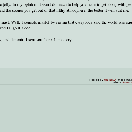
 jelly. In my opinion, it won't do much to help you learn to get along with peo
nd the sooner you get out of that filthy atmosphere, the better it will suit me.
a must. Well, I console myslef by saying that everybody said the world was squ
d I'll go it alone.
es, and dammit, I sent you there. I am sorry.
Posted by
Unknown
at (permal
Labels:
Aweso