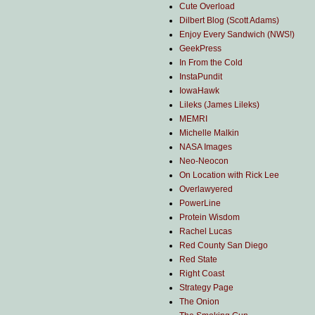
Cute Overload
Dilbert Blog (Scott Adams)
Enjoy Every Sandwich (NWS!)
GeekPress
In From the Cold
InstaPundit
IowaHawk
Lileks (James Lileks)
MEMRI
Michelle Malkin
NASA Images
Neo-Neocon
On Location with Rick Lee
Overlawyered
PowerLine
Protein Wisdom
Rachel Lucas
Red County San Diego
Red State
Right Coast
Strategy Page
The Onion