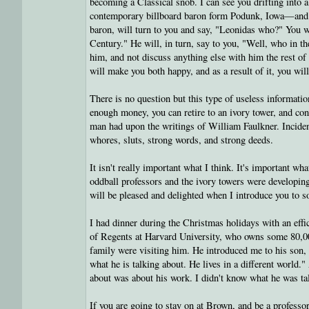
becoming a Classical snob. I can see you drifting into 
contemporary billboard baron form Podunk, Iowa—and sa
baron, will turn to you and say, "Leonidas who?" You w
Century." He will, in turn, say to you, "Well, who in 
him, and not discuss anything else with him the rest of
will make you both happy, and as a result of it, you wil
There is no question but this type of useless information
enough money, you can retire to an ivory tower, and cont
man had upon the writings of William Faulkner. Incide
whores, sluts, strong words, and strong deeds.
It isn't really important what I think. It's important wha
oddball professors and the ivory towers were developing
will be pleased and delighted when I introduce you to 
I had dinner during the Christmas holidays with an effi
of Regents at Harvard University, who owns some 80,00
family were visiting him. He introduced me to his son, 
what he is talking about. He lives in a different world." 
about was about his work. I didn't know what he was talk
If you are going to stay on at Brown, and be a professor