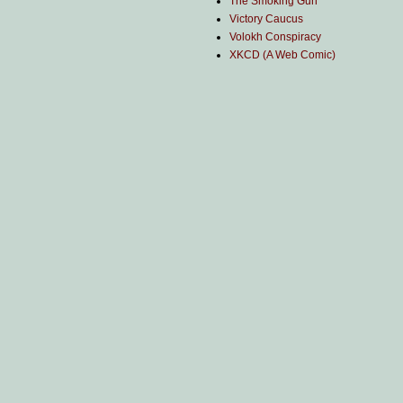
The Smoking Gun
Victory Caucus
Volokh Conspiracy
XKCD (A Web Comic)