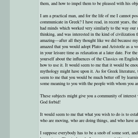
them, and how to impel them to be pleased with his obje
I am a practical man, and for the life of me I cannot 
communicate in Greek? I have read, in recent years, the 
had minds which worked very similarly to the way our 
thinking, and was interested in the kind of civilization 
amazing—after all they thought like we did because my 
amazed that you would adopt Plato and Aristotle as a v
in your leisure time as relaxation at a later date. For t
yourself about the influences of the Classics on English
how to use it. It would seem to me that it would be enou
mythology might have upon it. As for Greek literature, 
seem to me that you would be much better off by learni
some meaning to you with the people with whom you are
These subjects might give you a community of interest w
God forbid!
It would seem to me that what you wish to do is to est
who are moving, who are doing things, and who have an 
I suppose everybody has to be a snob of some sort, and 