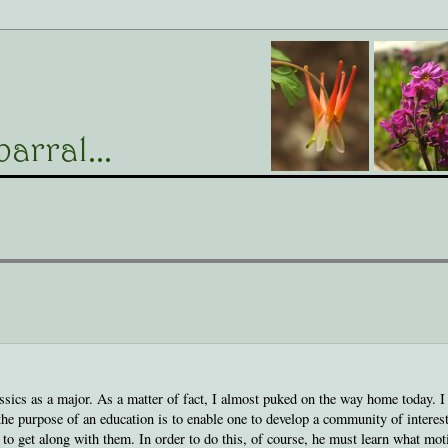
assics as a major. As a matter of fact, I almost puked on the way home today. I
the purpose of an education is to enable one to develop a community of interes
 to get along with them. In order to do this, of course, he must learn what mot