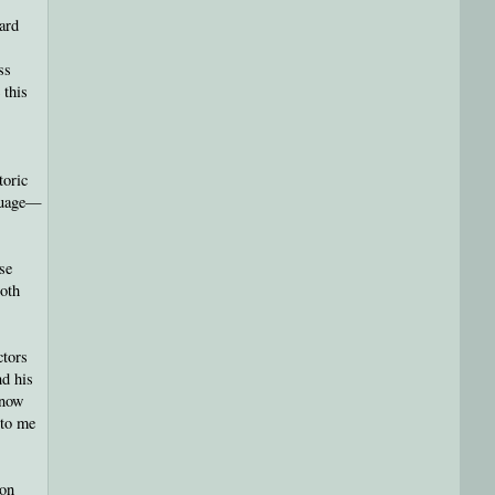
ard
ss
 this
toric
nguage—
ose
both
ctors
nd his
know
 to me
ion