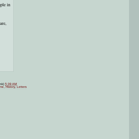
ple in
are,
ink)
5:39 AM
me
,
History
,
Letters