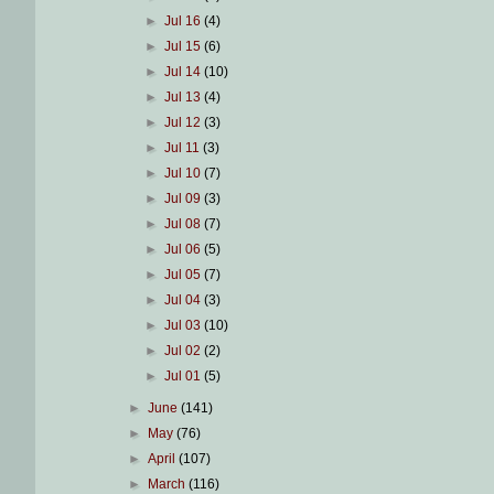
►
Jul 16
(4)
►
Jul 15
(6)
►
Jul 14
(10)
►
Jul 13
(4)
►
Jul 12
(3)
►
Jul 11
(3)
►
Jul 10
(7)
►
Jul 09
(3)
►
Jul 08
(7)
►
Jul 06
(5)
►
Jul 05
(7)
►
Jul 04
(3)
►
Jul 03
(10)
►
Jul 02
(2)
►
Jul 01
(5)
►
June
(141)
►
May
(76)
►
April
(107)
►
March
(116)