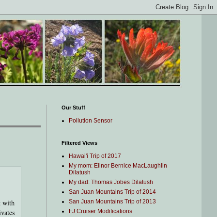
Our Stuff
Pollution Sensor
Filtered Views
Hawai'i Trip of 2017
My mom: Elinor Bernice MacLaughlin
Dilatush
My dad: Thomas Jobes Dilatush
San Juan Mountains Trip of 2014
t with
San Juan Mountains Trip of 2013
ivates
FJ Cruiser Modifications