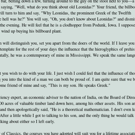
a bar, belting down a few, turning around to the guy on the stool next to you—a
ying, "Well, what do you think about old Leonidas?" Your friend, the billbo
ill turn to him and say, "Why Leonidas, the prominent Greek of the Twelfth
the hell was he?" You will say, "Oh, you don't know about Leonidas?" and dismi
 the evening. He will feel that he is a clodhopper from Podunk, Iowa. I suppose
l wind up buying his billboard plant.
 will distinguish you, set you apart from the doers of the world. If I leave you
emplate for the rest of your days the influence that the hieroglyphics of prehis
ntally, he was a contemporary of mine in Mississippi. We speak the same la
t you wish to do with your life. I just wish I could feel that the influence of th
 you into the kind of a man we can both be proud of. I am quite sure that we 
some friend of mine and say, "This is my son. He speaks Greek."
ciency expert, an economic adviser to the nation of India, on the Board of Dire
0 acres of valuable timber land down here, among his other assets. His son a
and then apologetically said, "He is a theoretical mathematician. I don't even 
After a little while I got to talking to his son, and the only thing he would talk
ing about either so I left early.
 of Classics, the courses you have adopted will suit you for a lifetime associat