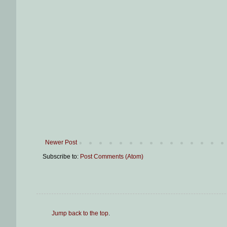
Newer Post
Subscribe to:
Post Comments (Atom)
Jump back to the top
.