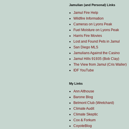
Jamulian (and Personal) Links
Jamul Fire Help
Wildfire Information
Cameras on Lyons Peak
Fuel Moisture on Lyons Peak
Harris Fire Movies
Lost and Found Pets in Jamul
San Diego MLS
Jamulians Against the Casino
Jamul Hills 91935 (Bob Clay)
The View from Jamul (Cris Waller)
IDF YouTube
My Links
Ann Althouse
Barone Blog
Belmont Club (Wretchard)
Climate Audit
Climate Skeptic
Cox & Forkum
CoyoteBlog