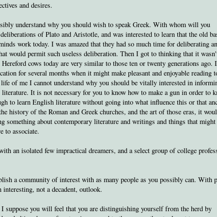
ctives and desires.
possibly understand why you should wish to speak Greek. With whom will you
deliberations of Plato and Aristotle, and was interested to learn that the old ba
minds work today. I was amazed that they had so much time for deliberating a
that would permit such useless deliberation. Then I got to thinking that it wasn'
Hereford cows today are very similar to those ten or twenty generations ago. 
ocation for several months when it might make pleasant and enjoyable reading t
he life of me I cannot understand why you should be vitally interested in informi
 literature. It is not necessary for you to know how to make a gun in order to 
gh to learn English literature without going into what influence this or that an
the history of the Roman and Greek churches, and the art of those eras, it wou
ng something about contemporary literature and writings and things that might
 to associate.
ith an isolated few impractical dreamers, and a select group of college profes
ablish a community of interest with as many people as you possibly can. With 
interesting, not a decadent, outlook.
I suppose you will feel that you are distinguishing yourself from the herd by