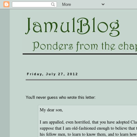
Friday, July 27, 2012
You'll never guess who wrote this letter:
My dear son,
I am appalled, even horrified, that you have adopted Cl
suppose that I am old-fashioned enough to believe that 
his fellow men, to learn to know them, and to learn how