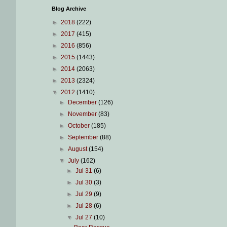
Blog Archive
►
2018
(222)
►
2017
(415)
►
2016
(856)
►
2015
(1443)
►
2014
(2063)
►
2013
(2324)
▼
2012
(1410)
►
December
(126)
►
November
(83)
►
October
(185)
►
September
(88)
►
August
(154)
▼
July
(162)
►
Jul 31
(6)
►
Jul 30
(3)
►
Jul 29
(9)
►
Jul 28
(6)
▼
Jul 27
(10)