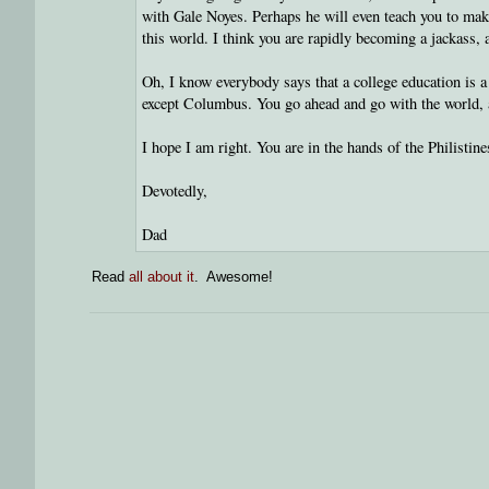
with Gale Noyes. Perhaps he will even teach you to make
this world. I think you are rapidly becoming a jackass, a
Oh, I know everybody says that a college education is 
except Columbus. You go ahead and go with the world, an
I hope I am right. You are in the hands of the Philistin
Devotedly,
Dad
Read
all about it
. Awesome!