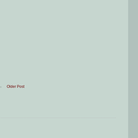
Older Post