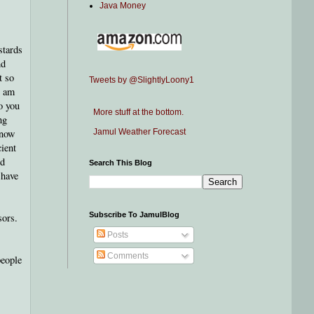
Java Money
stards
nd
t so
Tweets by @SlightlyLoony1
I am
o you
More stuff at the bottom.
ng
know
Jamul Weather Forecast
cient
ld
Search This Blog
 have
Subscribe To JamulBlog
sors.
Posts
Comments
people