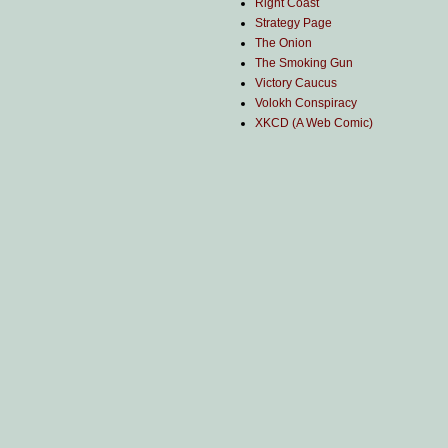
Right Coast
Strategy Page
The Onion
The Smoking Gun
Victory Caucus
Volokh Conspiracy
XKCD (A Web Comic)