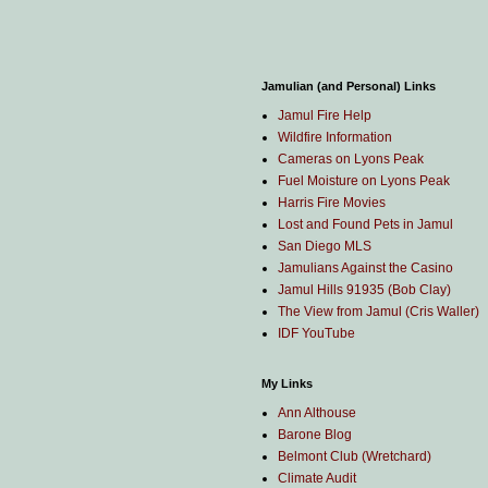
Jamulian (and Personal) Links
Jamul Fire Help
Wildfire Information
Cameras on Lyons Peak
Fuel Moisture on Lyons Peak
Harris Fire Movies
Lost and Found Pets in Jamul
San Diego MLS
Jamulians Against the Casino
Jamul Hills 91935 (Bob Clay)
The View from Jamul (Cris Waller)
IDF YouTube
My Links
Ann Althouse
Barone Blog
Belmont Club (Wretchard)
Climate Audit