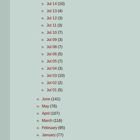
►
Jul 14
(10)
►
Jul 13
(4)
►
Jul 12
(3)
►
Jul 11
(3)
►
Jul 10
(7)
►
Jul 09
(3)
►
Jul 08
(7)
►
Jul 06
(5)
►
Jul 05
(7)
►
Jul 04
(3)
►
Jul 03
(10)
►
Jul 02
(2)
►
Jul 01
(5)
►
June
(141)
►
May
(76)
►
April
(107)
►
March
(116)
►
February
(95)
►
January
(77)