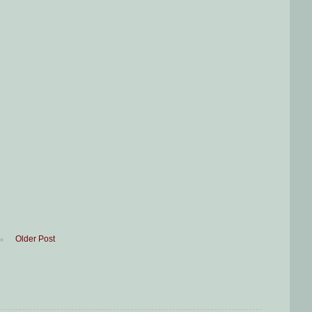
Older Post