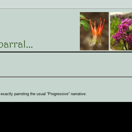
t exactly parroting the usual “Progressive” narrative: