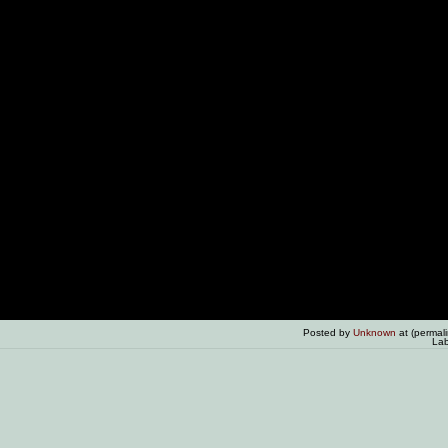
Posted by
Unknown
at (permal
Lab