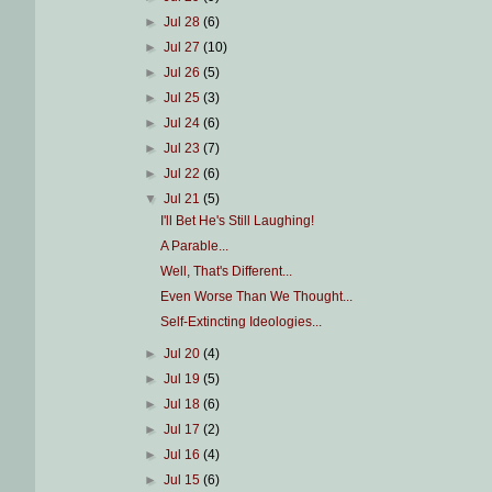
►
Jul 28
(6)
►
Jul 27
(10)
►
Jul 26
(5)
►
Jul 25
(3)
►
Jul 24
(6)
►
Jul 23
(7)
►
Jul 22
(6)
▼
Jul 21
(5)
I'll Bet He's Still Laughing!
A Parable...
Well, That's Different...
Even Worse Than We Thought...
Self-Extincting Ideologies...
►
Jul 20
(4)
►
Jul 19
(5)
►
Jul 18
(6)
►
Jul 17
(2)
►
Jul 16
(4)
►
Jul 15
(6)