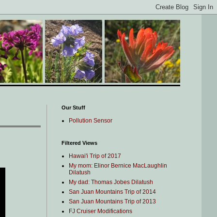
Our Stuff
Pollution Sensor
Filtered Views
Hawai'i Trip of 2017
My mom: Elinor Bernice MacLaughlin
Dilatush
My dad: Thomas Jobes Dilatush
San Juan Mountains Trip of 2014
San Juan Mountains Trip of 2013
FJ Cruiser Modifications