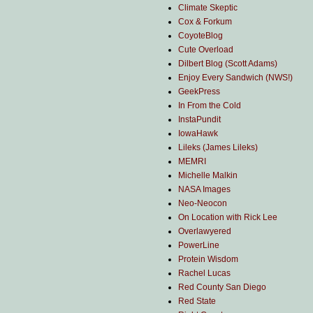
Climate Skeptic
Cox & Forkum
CoyoteBlog
Cute Overload
Dilbert Blog (Scott Adams)
Enjoy Every Sandwich (NWS!)
GeekPress
In From the Cold
InstaPundit
IowaHawk
Lileks (James Lileks)
MEMRI
Michelle Malkin
NASA Images
Neo-Neocon
On Location with Rick Lee
Overlawyered
PowerLine
Protein Wisdom
Rachel Lucas
Red County San Diego
Red State