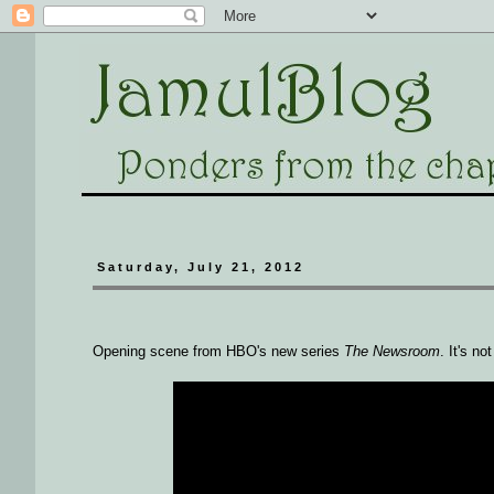
Saturday, July 21, 2012
Opening scene from HBO's new series
The Newsroom
. It's no