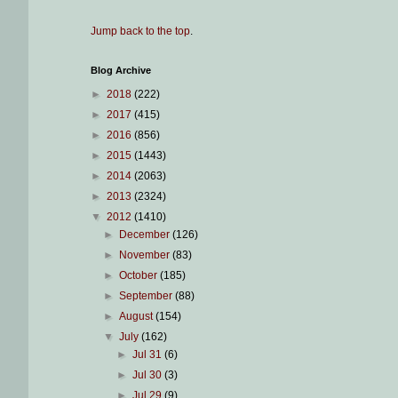
Jump back to the top
.
Blog Archive
►
2018
(222)
►
2017
(415)
►
2016
(856)
►
2015
(1443)
►
2014
(2063)
►
2013
(2324)
▼
2012
(1410)
►
December
(126)
►
November
(83)
►
October
(185)
►
September
(88)
►
August
(154)
▼
July
(162)
►
Jul 31
(6)
►
Jul 30
(3)
►
Jul 29
(9)