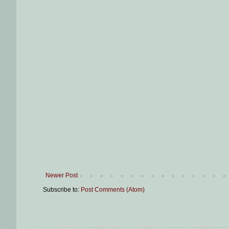
Newer Post
Subscribe to:
Post Comments (Atom)