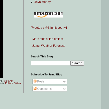
Java Money
Tweets by @SlightlyLoony1
More stuff at the bottom.
Jamul Weather Forecast
Search This Blog
Subscribe To JamulBlog
ink)
6:00 AM
Posts
els:
Politics
,
Video
Comments