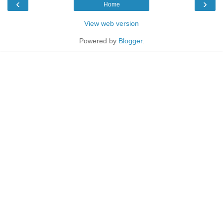
‹
›
Home
View web version
Powered by
Blogger
.