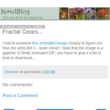
Friday, June 1, 2012
Fractal Gears...
I had to examine
this animated image
closely to figure out
how the artist did it – quite clever! Note that the image is a
gigantic (3.9mb) animated GIF; you have to give it a bit of
time to download...
Unknown
at (permalink)
4:48 AM
No comments:
Post a Comment