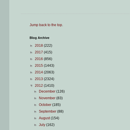
Jump back to the top
.
Blog Archive
►
2018
(222)
►
2017
(415)
►
2016
(856)
►
2015
(1443)
►
2014
(2063)
►
2013
(2324)
▼
2012
(1410)
►
December
(126)
►
November
(83)
►
October
(185)
►
September
(88)
►
August
(154)
►
July
(162)