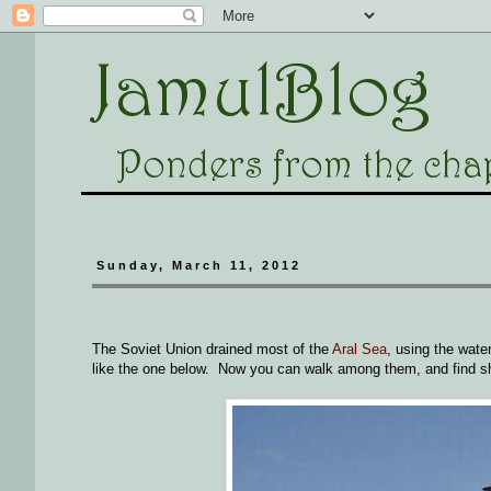
Sunday, March 11, 2012
The Soviet Union drained most of the
Aral Sea
, using the wate
like the one below. Now you can walk among them, and find s