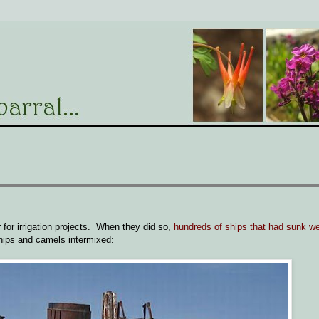
r for irrigation projects. When they did so,
hundreds of ships that had sunk we
hips and camels intermixed: