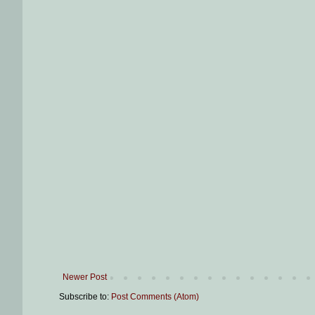
Newer Post
Subscribe to:
Post Comments (Atom)