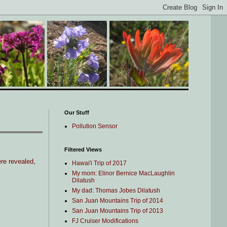
Our Stuff
Pollution Sensor
Filtered Views
re revealed
,
Hawai'i Trip of 2017
My mom: Elinor Bernice MacLaughlin
Dilatush
My dad: Thomas Jobes Dilatush
San Juan Mountains Trip of 2014
San Juan Mountains Trip of 2013
FJ Cruiser Modifications