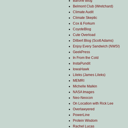
Barone Blog
Belmont Club (Wretchard)
Climate Audit
Climate Skeptic
Cox & Forkum
CoyoteBlog
Cute Overload
Dilbert Blog (Scott Adams)
Enjoy Every Sandwich (NWS!)
GeekPress
In From the Cold
InstaPundit
IowaHawk
Lileks (James Lileks)
MEMRI
Michelle Malkin
NASA Images
Neo-Neocon
On Location with Rick Lee
Overlawyered
PowerLine
Protein Wisdom
Rachel Lucas