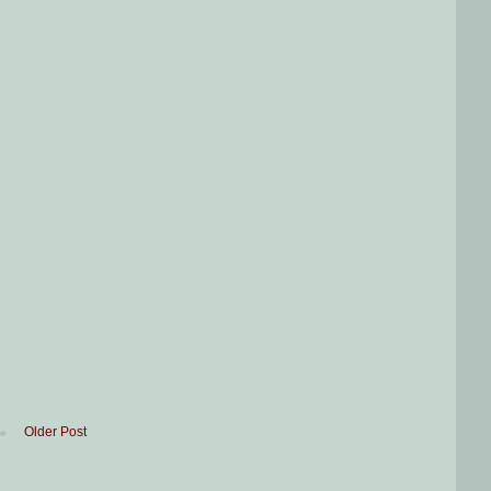
Older Post