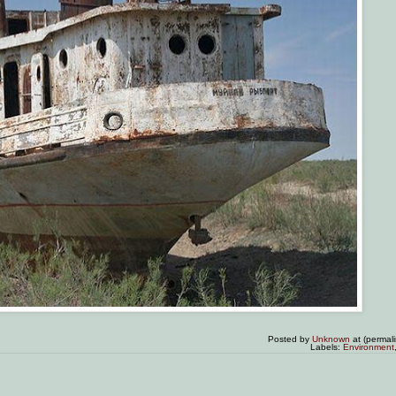
Posted by
Unknown
at (permal
Labels:
Environment