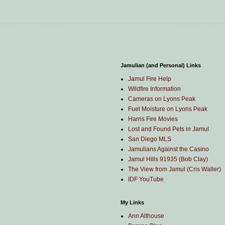
Jamulian (and Personal) Links
Jamul Fire Help
Wildfire Information
Cameras on Lyons Peak
Fuel Moisture on Lyons Peak
Harris Fire Movies
Lost and Found Pets in Jamul
San Diego MLS
Jamulians Against the Casino
Jamul Hills 91935 (Bob Clay)
The View from Jamul (Cris Waller)
IDF YouTube
My Links
Ann Althouse