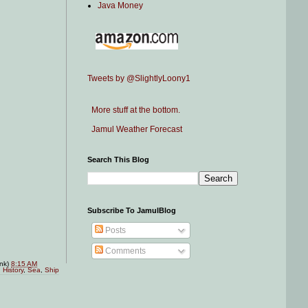
Java Money
Tweets by @SlightlyLoony1
More stuff at the bottom.
Jamul Weather Forecast
Search This Blog
Subscribe To JamulBlog
Posts
Comments
ink)
8:15 AM
,
History
,
Sea
,
Ship