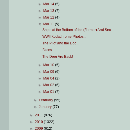
►
Mar 14
(5)
►
Mar 13
(7)
►
Mar 12
(4)
▼
Mar 11
(5)
Ships at the Bottom of the (Former) Aral Sea...
WWII Kodachrome Photos...
The Pilot and the Dog...
Faces...
The Deer Are Back!
►
Mar 10
(5)
►
Mar 09
(6)
►
Mar 04
(2)
►
Mar 02
(6)
►
Mar 01
(7)
►
February
(95)
►
January
(77)
►
2011
(976)
►
2010
(1322)
►
2009
(612)