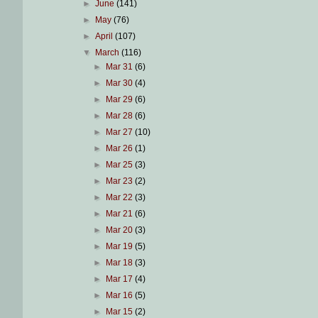
►
June
(141)
►
May
(76)
►
April
(107)
▼
March
(116)
►
Mar 31
(6)
►
Mar 30
(4)
►
Mar 29
(6)
►
Mar 28
(6)
►
Mar 27
(10)
►
Mar 26
(1)
►
Mar 25
(3)
►
Mar 23
(2)
►
Mar 22
(3)
►
Mar 21
(6)
►
Mar 20
(3)
►
Mar 19
(5)
►
Mar 18
(3)
►
Mar 17
(4)
►
Mar 16
(5)
►
Mar 15
(2)