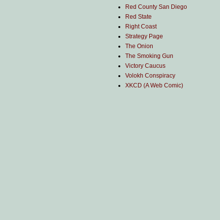
Red County San Diego
Red State
Right Coast
Strategy Page
The Onion
The Smoking Gun
Victory Caucus
Volokh Conspiracy
XKCD (A Web Comic)