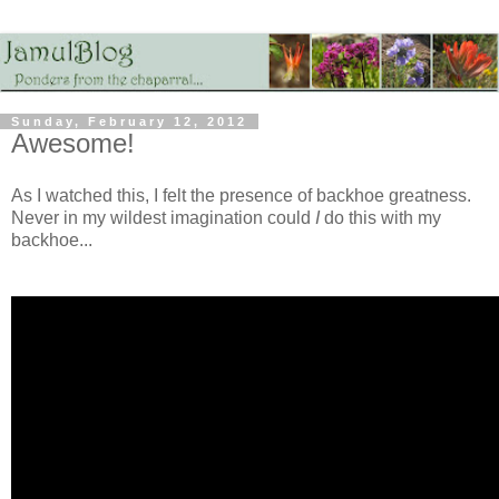
Sunday, February 12, 2012
Awesome!
As I watched this, I felt the presence of backhoe greatness.
Never in my wildest imagination could
I
do this with my
backhoe...