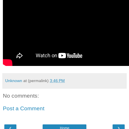
Unknown
at (permalink)
3:46 PM
No comments:
Post a Comment
‹
›
Home