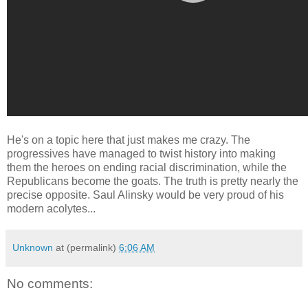
He's on a topic here that just makes me crazy. The
progressives have managed to twist history into making
them the heroes on ending racial discrimination, while the
Republicans become the goats. The truth is pretty nearly the
precise opposite. Saul Alinsky would be very proud of his
modern acolytes...
Unknown
at (permalink)
6:06 AM
No comments: