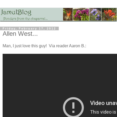
Friday, February 17, 2012
Allen West...
Man, I just love this guy! Via reader Aaron B.: