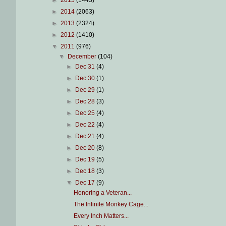
►
2015
(1443)
►
2014
(2063)
►
2013
(2324)
►
2012
(1410)
▼
2011
(976)
▼
December
(104)
►
Dec 31
(4)
►
Dec 30
(1)
►
Dec 29
(1)
►
Dec 28
(3)
►
Dec 25
(4)
►
Dec 22
(4)
►
Dec 21
(4)
►
Dec 20
(8)
►
Dec 19
(5)
►
Dec 18
(3)
▼
Dec 17
(9)
Honoring a Veteran...
The Infinite Monkey Cage...
Every Inch Matters...