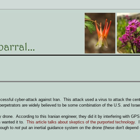
essful cyber-attack against Iran. This attack used a virus to attack the cent
erpetrators are widely believed to be some combination of the U.S. and Israe
one. According to this Iranian engineer, they did it by interfering with GPS 
s wanted it to.
This article talks about skeptics of the purported technology
. I
enough to
not
put an inertial guidance system on the drone (these don't depend