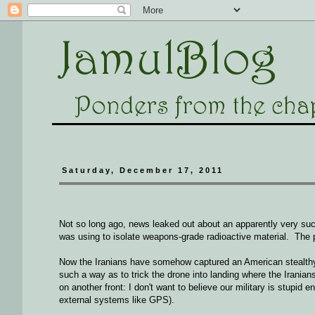
Saturday, December 17, 2011
Not so long ago, news leaked out about an apparently very succ
was using to isolate weapons-grade radioactive material. The p
Now the Iranians have somehow captured an American stealthy dr
such a way as to trick the drone into landing where the Iranian
on another front: I don't want to believe our military is stupid 
external systems like GPS).