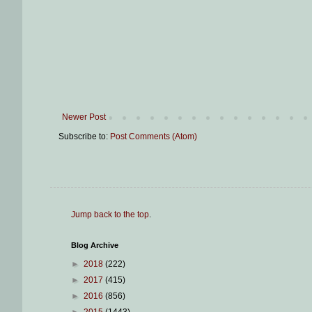
Newer Post
Subscribe to:
Post Comments (Atom)
Jump back to the top
.
Blog Archive
►
2018
(222)
►
2017
(415)
►
2016
(856)