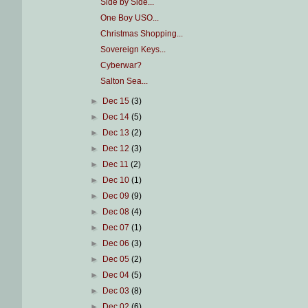
Side by Side...
One Boy USO...
Christmas Shopping...
Sovereign Keys...
Cyberwar?
Salton Sea...
►
Dec 15
(3)
►
Dec 14
(5)
►
Dec 13
(2)
►
Dec 12
(3)
►
Dec 11
(2)
►
Dec 10
(1)
►
Dec 09
(9)
►
Dec 08
(4)
►
Dec 07
(1)
►
Dec 06
(3)
►
Dec 05
(2)
►
Dec 04
(5)
►
Dec 03
(8)
►
Dec 02
(6)