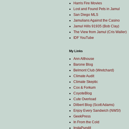
Harris Fire Movies
Lost and Found Pets in Jamul
San Diego MLS
Jamulians Against the Casino
Jamul Hills 91935 (Bob Clay)
The View from Jamul (Cris Waller)
IDF YouTube
My Links
Ann Althouse
Barone Blog
Belmont Club (Wretchard)
Climate Audit
Climate Skeptic
Cox & Forkum
CoyoteBlog
Cute Overload
Dilbert Blog (Scott Adams)
Enjoy Every Sandwich (NWS!)
GeekPress
In From the Cold
InstaPundit