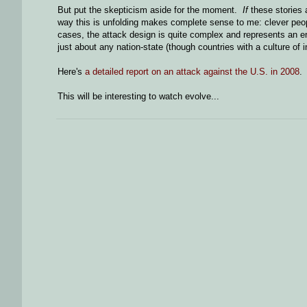
But put the skepticism aside for the moment.
If
these stories 
way this is unfolding makes complete sense to me: clever peopl
cases, the attack design is quite complex and represents an eng
just about any nation-state (though countries with a culture of 
Here's
a detailed report on an attack against the U.S. in 2008
.
This will be interesting to watch evolve...