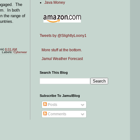
Java Money
 engaged. The
em. In both
in the range of
untries.
Tweets by @SlightlyLoony1
ink)
6:01 AM
More stuff at the bottom.
Labels:
Cyberwar
Jamul Weather Forecast
Search This Blog
Subscribe To JamulBlog
Posts
Comments