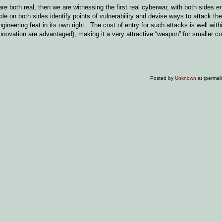
are both real, then we are witnessing the first real cyberwar, with both sides
e on both sides identify points of vulnerability and devise ways to attack th
ineering feat in its own right. The cost of entry for such attacks is well with
innovation are advantaged), making it a very attractive “weapon” for smaller co
Posted by
Unknown
at (permal