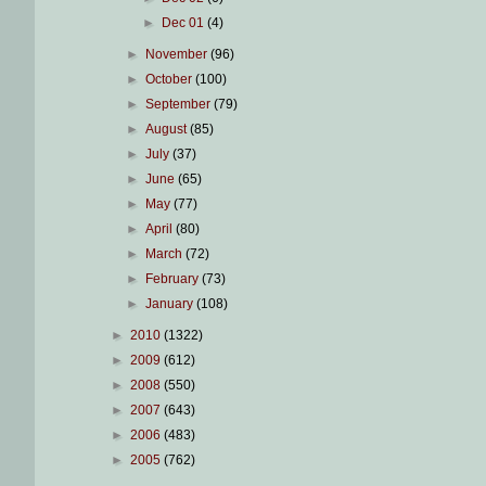
►
Dec 01
(4)
►
November
(96)
►
October
(100)
►
September
(79)
►
August
(85)
►
July
(37)
►
June
(65)
►
May
(77)
►
April
(80)
►
March
(72)
►
February
(73)
►
January
(108)
►
2010
(1322)
►
2009
(612)
►
2008
(550)
►
2007
(643)
►
2006
(483)
►
2005
(762)