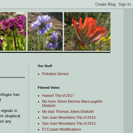
Our Stuff
Pollution Sensor
Filtered Views
rifuges Iran
Hawai'i Trip of 2017
l.
My mom: Elinor Bernice MacLaughlin
Dilatush
signals in
My dad: Thomas Jobes Dilatush
'm skeptical
San Juan Mountains Trip of 2014
 on any
San Juan Mountains Trip of 2013
FJ Cruiser Modifications