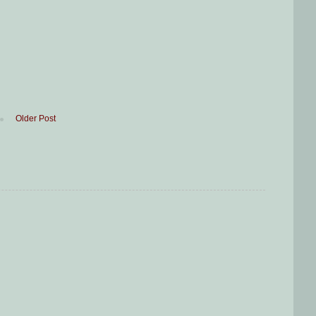
Older Post