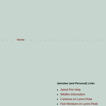
Home
Jamulian (and Personal) Links
Jamul Fire Help
Wildfire Information
Cameras on Lyons Peak
Fuel Moisture on Lyons Peak