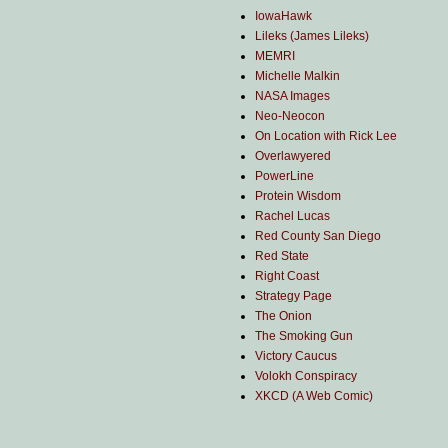
IowaHawk
Lileks (James Lileks)
MEMRI
Michelle Malkin
NASA Images
Neo-Neocon
On Location with Rick Lee
Overlawyered
PowerLine
Protein Wisdom
Rachel Lucas
Red County San Diego
Red State
Right Coast
Strategy Page
The Onion
The Smoking Gun
Victory Caucus
Volokh Conspiracy
XKCD (A Web Comic)