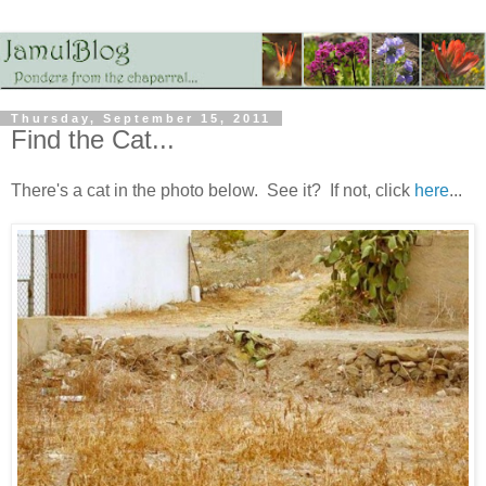
Thursday, September 15, 2011
Find the Cat...
There's a cat in the photo below. See it? If not, click
here
...