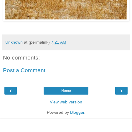
Unknown
at (permalink)
7:21 AM
No comments:
Post a Comment
‹
›
Home
View web version
Powered by
Blogger
.