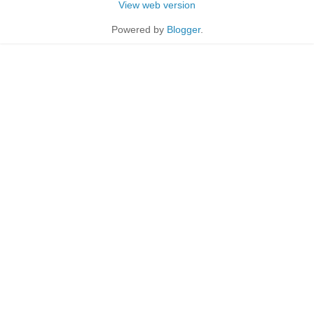
View web version
Powered by
Blogger
.