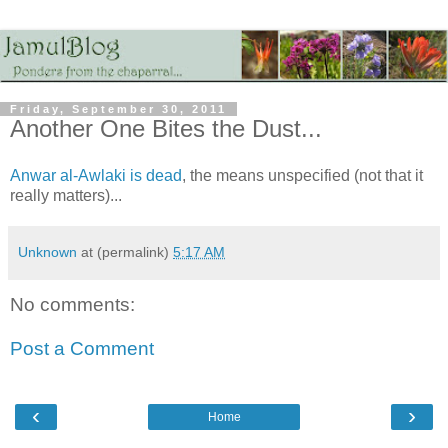
Friday, September 30, 2011
Another One Bites the Dust...
Anwar al-Awlaki is dead
, the means unspecified (not that it
really matters)...
Unknown
at (permalink)
5:17 AM
No comments:
Post a Comment
‹
›
Home