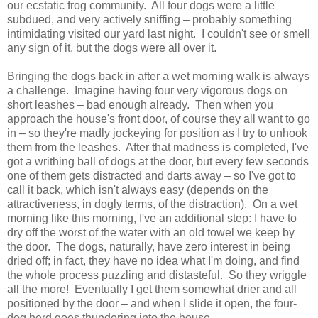
our ecstatic frog community. All four dogs were a little
subdued, and very actively sniffing – probably something
intimidating visited our yard last night. I couldn't see or smell
any sign of it, but the dogs were all over it.
Bringing the dogs back in after a wet morning walk is always
a challenge. Imagine having four very vigorous dogs on
short leashes – bad enough already. Then when you
approach the house's front door, of course they all want to go
in – so they're madly jockeying for position as I try to unhook
them from the leashes. After that madness is completed, I've
got a writhing ball of dogs at the door, but every few seconds
one of them gets distracted and darts away – so I've got to
call it back, which isn't always easy (depends on the
attractiveness, in dogly terms, of the distraction). On a wet
morning like this morning, I've an additional step: I have to
dry off the worst of the water with an old towel we keep by
the door. The dogs, naturally, have zero interest in being
dried off; in fact, they have no idea what I'm doing, and find
the whole process puzzling and distasteful. So they wriggle
all the more! Eventually I get them somewhat drier and all
positioned by the door – and when I slide it open, the four-
dog herd goes thundering into the house.