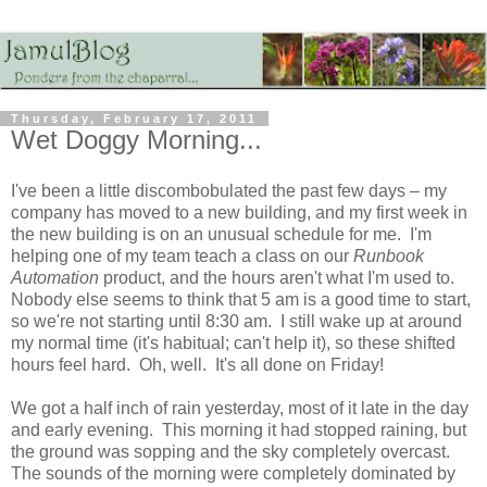
Thursday, February 17, 2011
Wet Doggy Morning...
I've been a little discombobulated the past few days – my
company has moved to a new building, and my first week in
the new building is on an unusual schedule for me. I'm
helping one of my team teach a class on our
Runbook
Automation
product, and the hours aren't what I'm used to.
Nobody else seems to think that 5 am is a good time to start,
so we're not starting until 8:30 am. I still wake up at around
my normal time (it's habitual; can't help it), so these shifted
hours feel hard. Oh, well. It's all done on Friday!
We got a half inch of rain yesterday, most of it late in the day
and early evening. This morning it had stopped raining, but
the ground was sopping and the sky completely overcast.
The sounds of the morning were completely dominated by