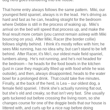
That home entry always follows the same pattern. Miki, our
youngest field spaniel, always is in the lead. He's driving as
hard and fast as he can, heading straight for the bedroom
where Debbie is still in the process of waking up. Miki's
arrival on the bed will speed that process up, and make the
final result more certain (you cannot remain asleep with Miki
bouncing on you). After Miki, Racer (the border collie)
follows slightly behind. I think it's mostly reflex with him; he
sees Miki running, has no idea why, but can't stand to be left
behind. After Racer, it's Mo'i, our oldest male field spaniel,
lumbers along. He's not running, and he's not headed for
the bedroom – he heads for the food bowls in the kitchen
(just in case they magically filled up with food while he was
outside), and then, always disappointed, heads to the water
bowl for a prolonged drink. That could take five minutes.
Finally, at the back of the herd, is Lea – our oldest dog, a
female field spaniel. I think she's actually running flat out,
but she's old and creaky, so that isn't very fast. She usually
gets tuckered out before crossing the living room, so she
changes course for one of the doggie beds that our house is
littered with, and curls up for a nice nap before doing