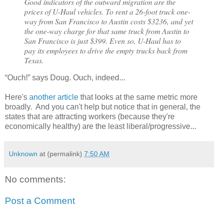
Good indicators of the outward migration are the
prices of U-Haul vehicles. To rent a 26-foot truck one-
way from San Francisco to Austin costs $3236, and yet
the one-way charge for that same truck from Austin to
San Francisco is just $399. Even so, U-Haul has to
pay its employees to drive the empty trucks back from
Texas.
“Ouch!” says Doug. Ouch, indeed...
Here's
another article
that looks at the same metric more
broadly. And you can't help but notice that in general, the
states that are attracting workers (because they're
economically healthy) are the least liberal/progressive...
Unknown
at (permalink)
7:50 AM
No comments:
Post a Comment