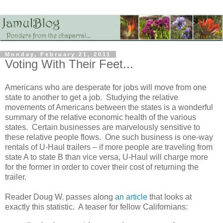
Monday, February 21, 2011
Voting With Their Feet...
Americans who are desperate for jobs will move from one
state to another to get a job. Studying the relative
movements of Americans between the states is a wonderful
summary of the relative economic health of the various
states. Certain businesses are marvelously sensitive to
these relative people flows. One such business is one-way
rentals of U-Haul trailers – if more people are traveling from
state A to state B than vice versa, U-Haul will charge more
for the former in order to cover their cost of returning the
trailer.
Reader Doug W. passes along
an article
that looks at
exactly this statistic. A teaser for fellow Californians: