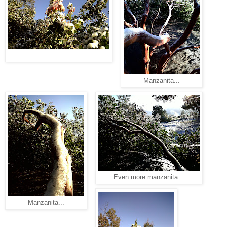
Manzanita...
Even more manzanita...
Manzanita...