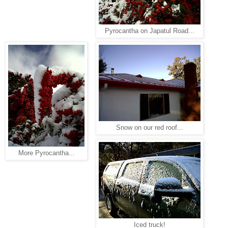
Pyrocantha on Japatul Road...
Snow on our red roof...
More Pyrocantha...
Iced truck!