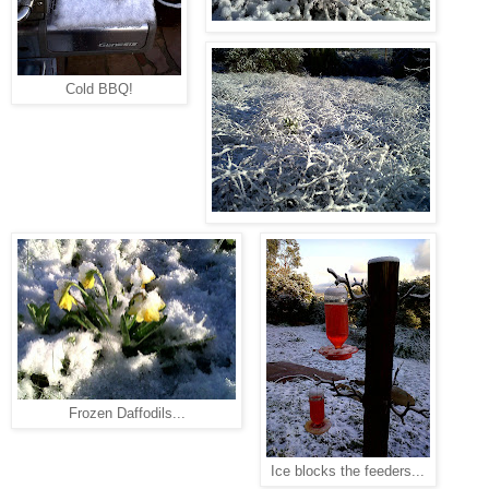
Cold BBQ!
Frozen Daffodils...
Ice blocks the feeders...