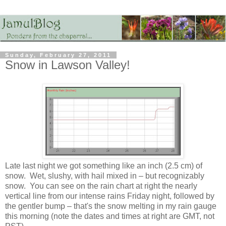
Sunday, February 27, 2011
Snow in Lawson Valley!
Late last night we got something like an inch (2.5 cm) of
snow. Wet, slushy, with hail mixed in – but recognizably
snow. You can see on the rain chart at right the nearly
vertical line from our intense rains Friday night, followed by
the gentler bump – that's the snow melting in my rain gauge
this morning (note the dates and times at right are GMT, not