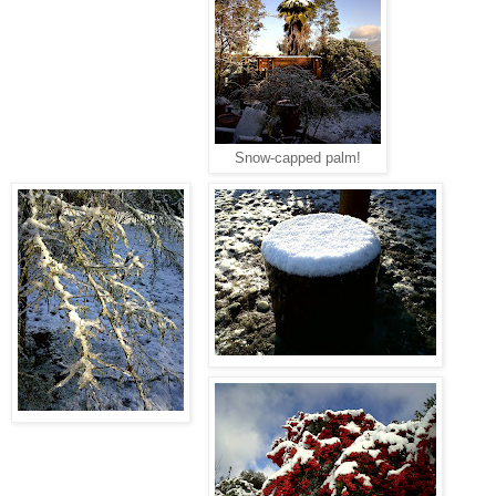
Snow-capped palm!