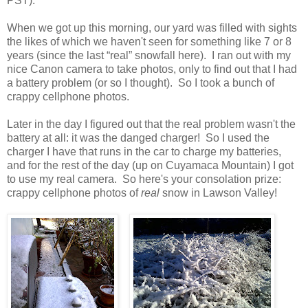
PST).
When we got up this morning, our yard was filled with sights
the likes of which we haven't seen for something like 7 or 8
years (since the last “real” snowfall here). I ran out with my
nice Canon camera to take photos, only to find out that I had
a battery problem (or so I thought). So I took a bunch of
crappy cellphone photos.
Later in the day I figured out that the real problem wasn't the
battery at all: it was the danged charger! So I used the
charger I have that runs in the car to charge my batteries,
and for the rest of the day (up on Cuyamaca Mountain) I got
to use my real camera. So here's your consolation prize:
crappy cellphone photos of
real
snow in Lawson Valley!