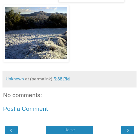
Unknown
at (permalink)
5:38 PM
No comments:
Post a Comment
‹
›
Home