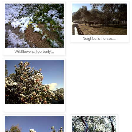
Neighbor's horses...
Wildflowers, too early...